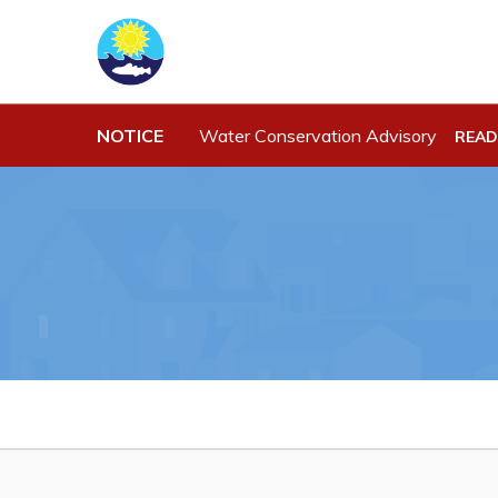
NOTICE
Water Conservation Advisory
READ
Town Hall
Work
Your Council
Job Opportu
Town Staff & Contact Information
Opportuniti
Meeting Minutes
Business Di
By-Laws, Policies and Regulations
Discretiona
Budget & Fees
Request for
Standing Of
Municipal Plan 2020-2030
Tenders
Planning & Development: Forms,
Permits, & Applications