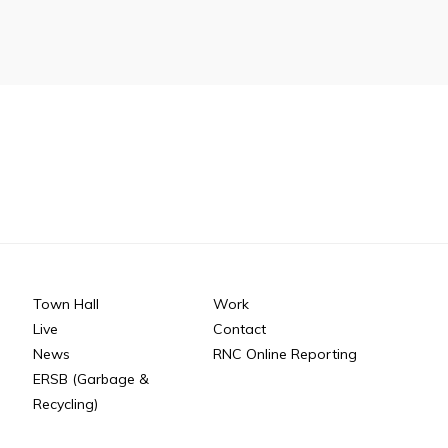
n
26
Connect
Town Hall
Work
Live
Contact
News
RNC Online Reporting
ERSB (Garbage &
Recycling)