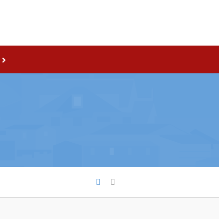
Live
nities
Welcome to Pouch Cove!
es Map & Civic Projects
POUCH COVE DAYS 2026
rectory
Tourism & History
ry Use Advertisements
Killick Coast Games 2026
 Quotation and
Pouch Cove – Town Alerts and
fer Opportunities
Notifications
Parks, Recreation, & Leisure
Community Groups & Volunteer