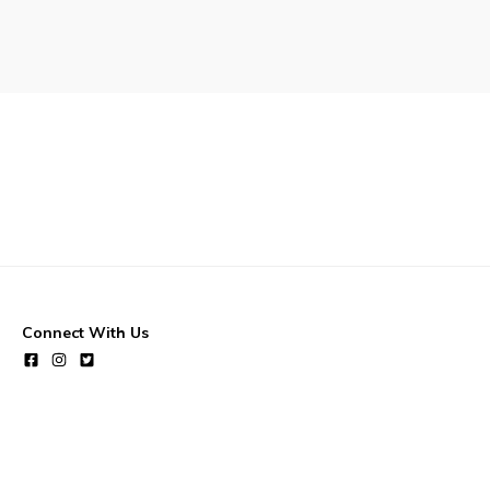
Waste & Snow Clearing
Summer Camp 2026 Informatio
Summer Camp Registration 20
Arts & Culture | Call to Artists
Connect With Us