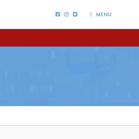
CLOSE MENU
MENU
Other
News & Upcoming Events
Town Map
RNC Crime Reporting
ing