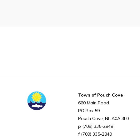
Proclamations
Notices & Orders
Can't find what you're looking for?
Town of Pouch Cove
660 Main Road
PO Box 59
Pouch Cove
NL
A0A 3L0
(709) 335-2848
(709) 335-2840