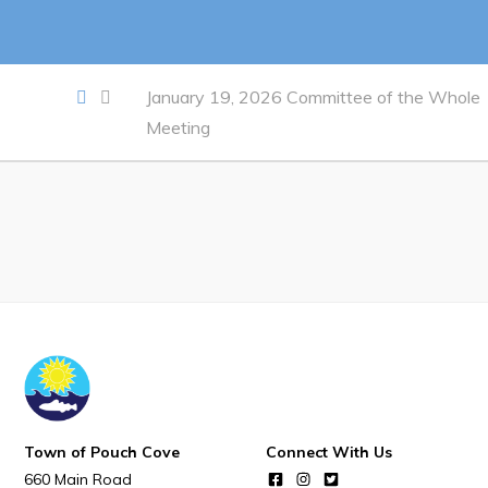
Notices & Orders
Work
January 19, 2026 Committee of the Whole
Meeting
Job Opportunities
Opportunities Map & Civic Projects
Business Directory
Discretionary Use Advertisements
Request for Quotation and Standing Offer Opportunities
Tenders
Live
Town of Pouch Cove
Connect With Us
Welcome to Pouch Cove!
660 Main Road