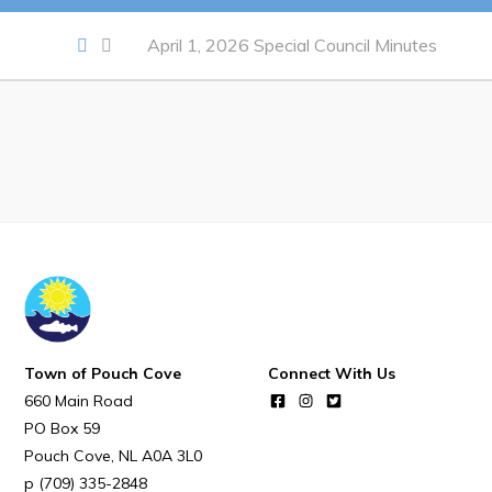
Notices & Orders
April 1, 2026 Special Council Minutes
Work
Job Opportunities
Opportunities Map & Civic Projects
Business Directory
Discretionary Use Advertisements
Request for Quotation and Standing Offer Opportunities
Tenders
Town of Pouch Cove
Connect With Us
660 Main Road
Live
PO Box 59
Pouch Cove
NL
A0A 3L0
Welcome to Pouch Cove!
(709) 335-2848