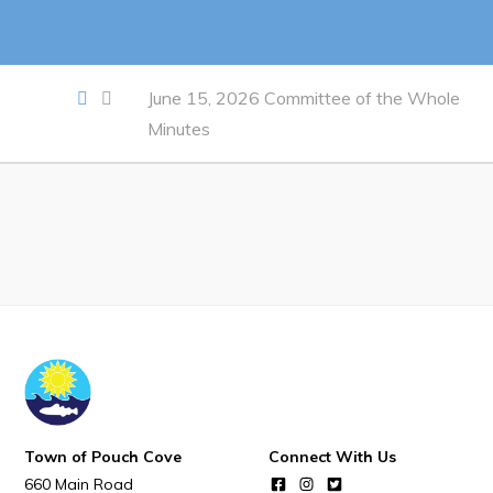
Notices & Orders
Work
June 15, 2026 Committee of the Whole
Minutes
Job Opportunities
Opportunities Map & Civic Projects
Business Directory
Discretionary Use Advertisements
Request for Quotation and Standing Offer Opportunities
Tenders
Live
Town of Pouch Cove
Connect With Us
Welcome to Pouch Cove!
660 Main Road