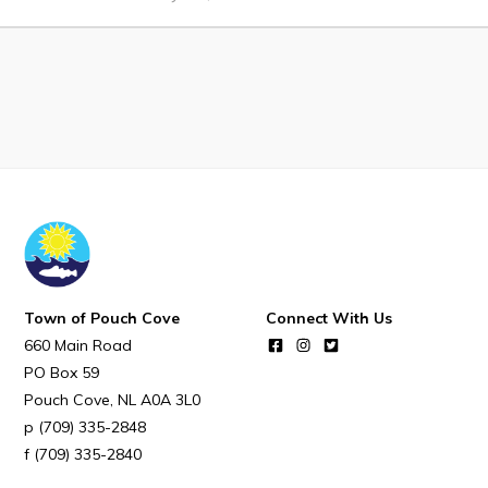
Notices & Orders
Work
Job Opportunities
Opportunities Map & Civic Projects
Business Directory
Discretionary Use Advertisements
Request for Quotation and Standing Offer Opportunities
Town of Pouch Cove
Connect With Us
Tenders
660 Main Road
PO Box 59
Pouch Cove
NL
A0A 3L0
Live
(709) 335-2848
(709) 335-2840
Welcome to Pouch Cove!