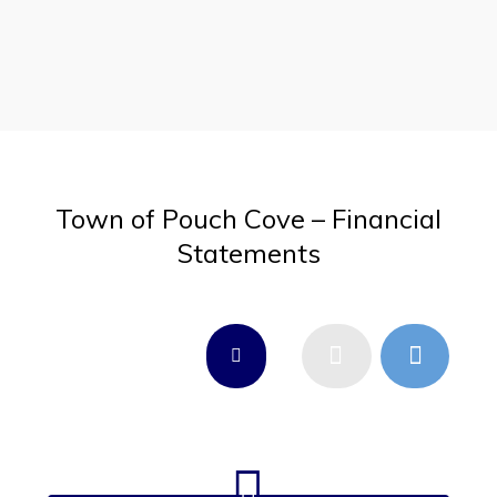
Town of Pouch Cove – Financial
Statements