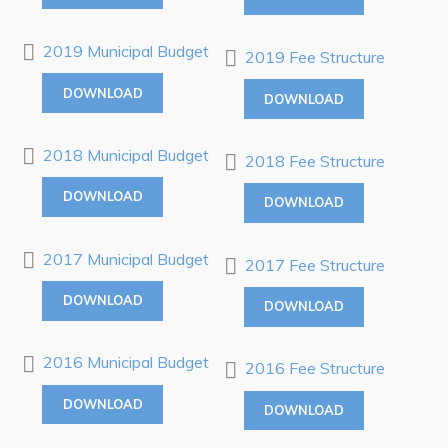
RNC Crime Reporting
2019 Municipal Budget
2019 Fee Structure
DOWNLOAD
DOWNLOAD
Can't find what you're looking for?
2018 Municipal Budget
2018 Fee Structure
DOWNLOAD
DOWNLOAD
2017 Municipal Budget
2017 Fee Structure
Connect
DOWNLOAD
DOWNLOAD
2016 Municipal Budget
2016 Fee Structure
DOWNLOAD
DOWNLOAD