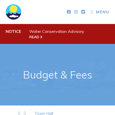
MENU
Town Hall
Your Council
NOTICE
Water Conservation Advisory
Town Staff & Contact Information
READ
Meeting Minutes
By-Laws, Policies and Regulations
Budget & Fees
Budget & Fees
Municipal Plan 2020-2030
Planning & Development: Forms, Permits, & Applications
Proclamations
Notices & Orders
Town Hall