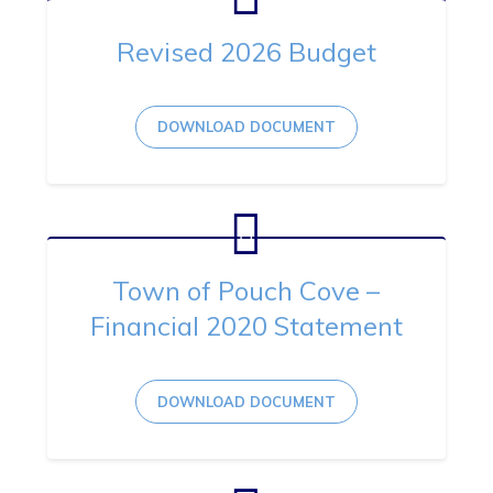
Revised 2026 Budget
DOWNLOAD DOCUMENT
Town of Pouch Cove –
Financial 2020 Statement
DOWNLOAD DOCUMENT