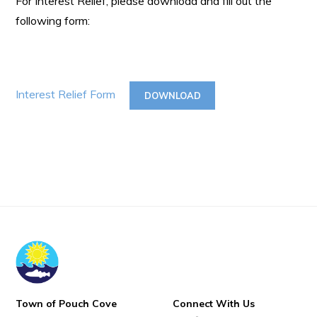
For Interest Relief, please download and fill out the
following form:
Interest Relief Form
DOWNLOAD
Town of Pouch Cove
Connect With Us