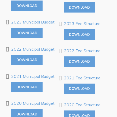
Killick Coast Games 2026
DOWNLOAD
DOWNLOAD
Pouch Cove – Town Alerts and Notifications
2023 Municipal Budget
2023 Fee Structure
Parks, Recreation, & Leisure
Community Groups & Volunteering
DOWNLOAD
DOWNLOAD
Waste & Snow Clearing
2022 Municipal Budget
2022 Fee Structure
Summer Camp 2026 Information
DOWNLOAD
Summer Camp Registration 2026
DOWNLOAD
Arts & Culture | Call to Artists
2021 Municipal Budget
2021 Fee Structure
DOWNLOAD
Other
DOWNLOAD
News & Upcoming Events
2020 Municipal Budget
2020 Fee Structure
Town Map
DOWNLOAD
DOWNLOAD