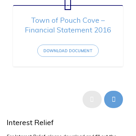
Town of Pouch Cove –
Financial Statement 2016
DOWNLOAD DOCUMENT
Interest Relief