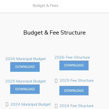
Work
Budget & Fees
Job Opportunities
Opportunities Map & Civic Projects
Budget & Fee Structure
Business Directory
Discretionary Use Advertisements
Request for Quotation and Standing Offer Opportunities
2026-Fee-Structure
2026 Municipal Budget
Tenders
DOWNLOAD
DOWNLOAD
Live
2025 Fee Structure
2025 Municipal Budget
Welcome to Pouch Cove!
DOWNLOAD
DOWNLOAD
POUCH COVE DAYS 2026
2024 Municipal Budget
Tourism & History
2024 Fee Structure