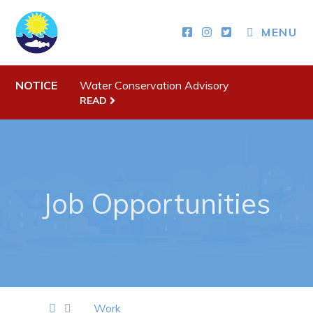
MENU
Town Hall
Your Council
NOTICE
Water Conservation Advisory
Town Staff & Contact Information
READ
Meeting Minutes
By-Laws, Policies and Regulations
Budget & Fees
Job Opportunities
Municipal Plan 2020-2030
Planning & Development: Forms, Permits, & Applications
Proclamations
Notices & Orders
Work