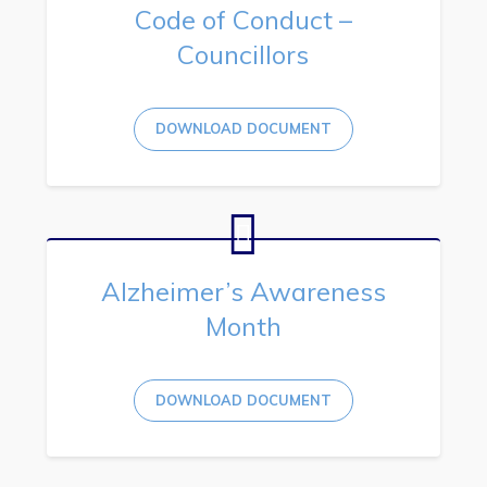
Code of Conduct –
Councillors
DOWNLOAD DOCUMENT
Alzheimer’s Awareness
Month
DOWNLOAD DOCUMENT