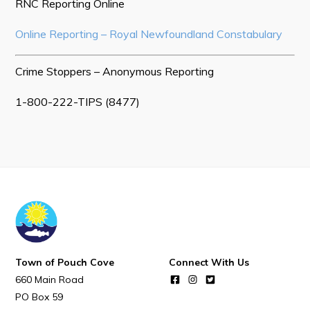
POUCH COVE DAYS 2026
RNC Reporting Online
Tourism & History
Online Reporting – Royal Newfoundland Constabulary
Killick Coast Games 2026
Crime Stoppers – Anonymous Reporting
Pouch Cove – Town Alerts and Notifications
1-800-222-TIPS (8477)
Parks, Recreation, & Leisure
Community Groups & Volunteering
Waste & Snow Clearing
Summer Camp 2026 Information
Summer Camp Registration 2026
Arts & Culture | Call to Artists
Town of Pouch Cove
Connect With Us
Other
660 Main Road
PO Box 59
News & Upcoming Events