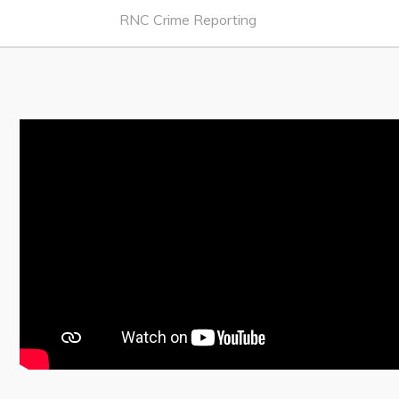
Notices & Orders
RNC Crime Reporting
Work
Job Opportunities
Opportunities Map & Civic Projects
Business Directory
Discretionary Use Advertisements
Request for Quotation and Standing Offer Opportunities
Tenders
Live
Welcome to Pouch Cove!