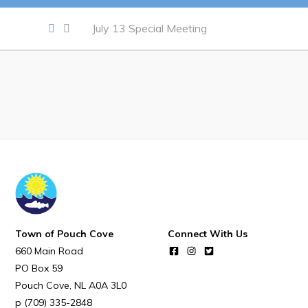
Notices & Orders
July 13 Special Meeting
Work
Job Opportunities
Opportunities Map & Civic Projects
Business Directory
Discretionary Use Advertisements
Request for Quotation and Standing Offer Opportunities
Tenders
Town of Pouch Cove
Connect With Us
660 Main Road
Live
PO Box 59
Pouch Cove
NL
A0A 3L0
Welcome to Pouch Cove!
(709) 335-2848