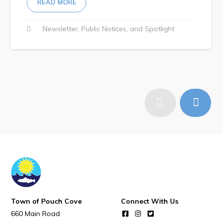
READ MORE
Newsletter
Public Notices
Spotlight
Town of Pouch Cove
Connect With Us
660 Main Road