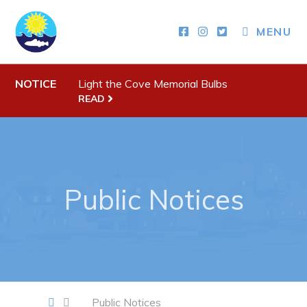
MENU
Town Hall
NOTICE
Light the Cove Memorial Bulbs
Your Council
READ
Town Staff & Contact Information
Meeting Minutes
By-Laws, Policies and Regulations
Public Notices
Budget & Fees
Municipal Plan 2020-2030
Planning & Development: Forms, Permits, & Applications
Proclamations
Notices & Orders
Public Notices