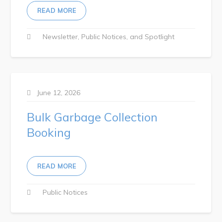
READ MORE
RNC Crime Reporting
Newsletter
Public Notices
Spotlight
Can't find what you're looking for?
June 12, 2026
Bulk Garbage Collection
Booking
Connect
READ MORE
Public Notices