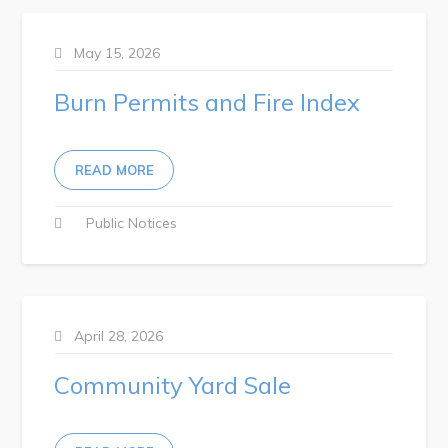
May 15, 2026
Burn Permits and Fire Index
READ MORE
Public Notices
April 28, 2026
Community Yard Sale