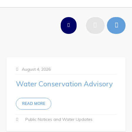
Work
Job Opportunities
Opportunities Map & Civic Projects
Business Directory
Discretionary Use Advertisements
Request for Quotation and Standing Offer Opportunities
August 4, 2026
Tenders
Water Conservation Advisory
Live
READ MORE
Welcome to Pouch Cove!
Public Notices
Water Updates
POUCH COVE DAYS 2026