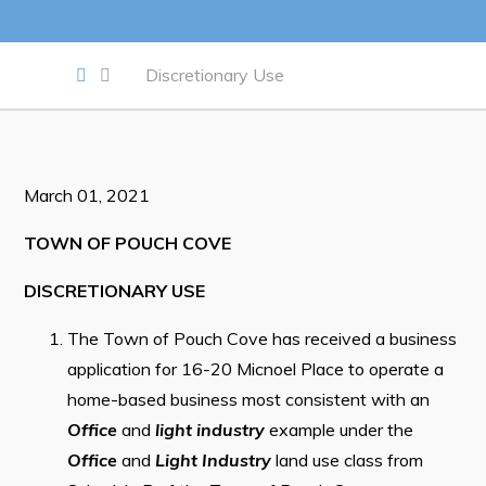
Work
Discretionary Use
Job Opportunities
Opportunities Map & Civic Projects
March 01, 2021
Business Directory
Discretionary Use Advertisements
TOWN OF POUCH COVE
Request for Quotation and Standing Offer Opportunities
DISCRETIONARY USE
Tenders
The Town of Pouch Cove has received a business
application for 16-20 Micnoel Place to operate a
Live
home-based business most consistent with an
Office
and
light industry
example under the
Welcome to Pouch Cove!
Office
and
Light Industry
land use class from
POUCH COVE DAYS 2026