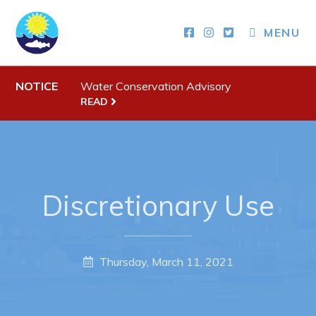
MENU
Town Hall
NOTICE
Water Conservation Advisory
READ
Your Council
Town Staff & Contact Information
Meeting Minutes
By-Laws, Policies and Regulations
Discretionary Use
Budget & Fees
Municipal Plan 2020-2030
Thursday, March 11, 2021
Planning & Development: Forms, Permits, & Applications
Proclamations
Notices & Orders