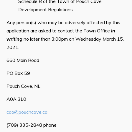
Schedule B of the Town of Pouch Cove
Tourism & History
Development Regulations.
Killick Coast Games 2026
Any person(s) who may be adversely affected by this
Pouch Cove – Town Alerts and Notifications
application are asked to contact the Town Office
in
writing
no later than 3:00pm on Wednesday March 15,
Parks, Recreation, & Leisure
2021.
Community Groups & Volunteering
660 Main Road
Waste & Snow Clearing
Summer Camp 2026 Information
PO Box 59
Summer Camp Registration 2026
Pouch Cove, NL
Arts & Culture | Call to Artists
A0A 3L0
cao@pouchcove.ca
Other
(709) 335-2848 phone
News & Upcoming Events