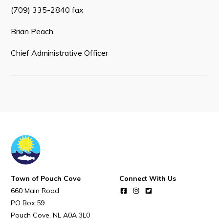
Town Map
(709) 335-2840 fax
RNC Crime Reporting
Brian Peach
Chief Administrative Officer
Can't find what you're looking for?
Connect
Town of Pouch Cove
Connect With Us
660 Main Road
PO Box 59
Pouch Cove
NL
A0A 3L0