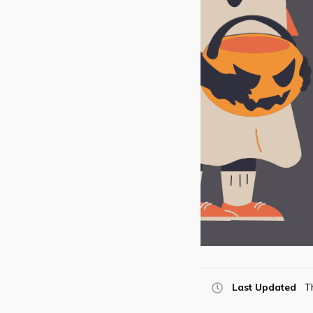
Last Updated
T