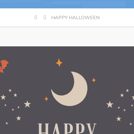
Summer Camp 2026 Informatio
HAPPY HALLOWEEN
Summer Camp Registration 20
Arts & Culture | Call to Artists