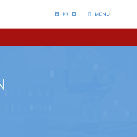
MENU
Other
News & Upcoming Events
Town Map
RNC Crime Reporting
N
ing