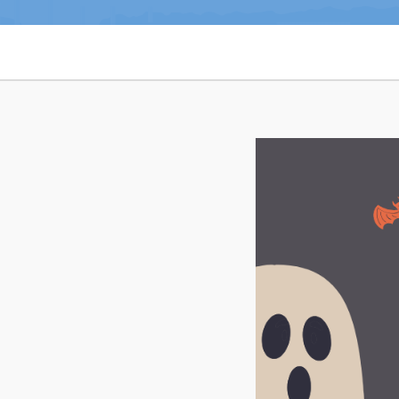
Notices & Orders
Can't find what you're looking for?