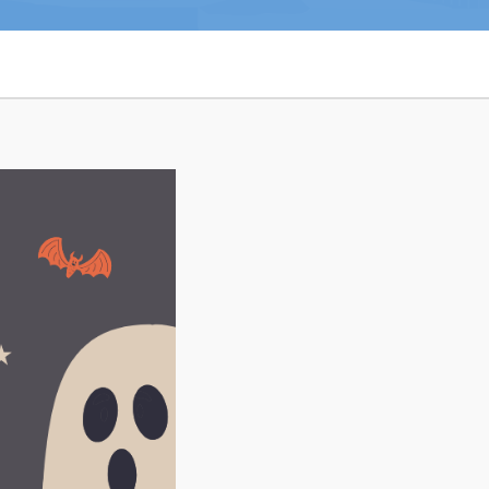
n
26
Connect