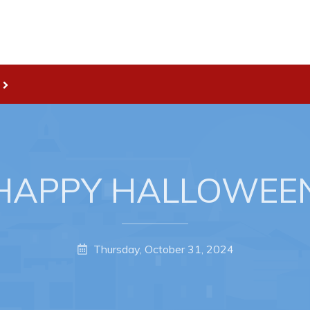
Live
nities
Welcome to Pouch Cove!
es Map & Civic Projects
POUCH COVE DAYS 2026
rectory
Tourism & History
HAPPY HALLOWEE
ry Use Advertisements
Killick Coast Games 2026
 Quotation and
Pouch Cove – Town Alerts and
fer Opportunities
Notifications
Thursday, October 31, 2024
Parks, Recreation, & Leisure
Community Groups & Volunteer
Waste & Snow Clearing