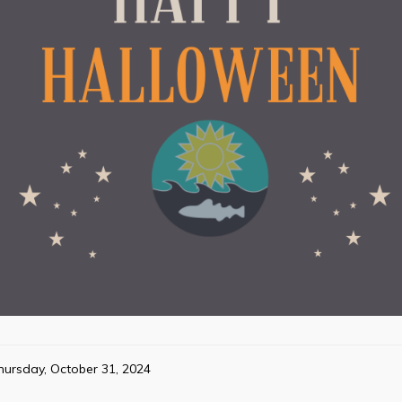
hursday, October 31, 2024