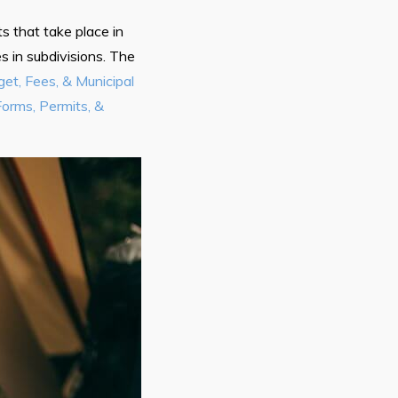
s that take place in
 in subdivisions. The
et, Fees, & Municipal
Forms, Permits, &