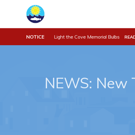
Town Hall
Work
Your Council
Job Opportu
NOTICE
Light the Cove Memorial Bulbs
REA
Town Staff & Contact Information
Opportuniti
Meeting Minutes
Business Di
By-Laws, Policies and Regulations
Discretiona
Budget & Fees
Request for
NEWS: New T
Standing Of
Municipal Plan 2020-2030
Tenders
Planning & Development: Forms,
Permits, & Applications
Proclamations
Notices & Orders