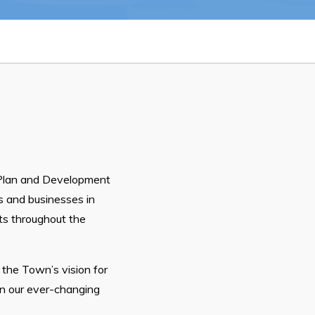
26
Connect
Plan and Development
s and businesses in
hts throughout the
 the Town’s vision for
in our ever-changing