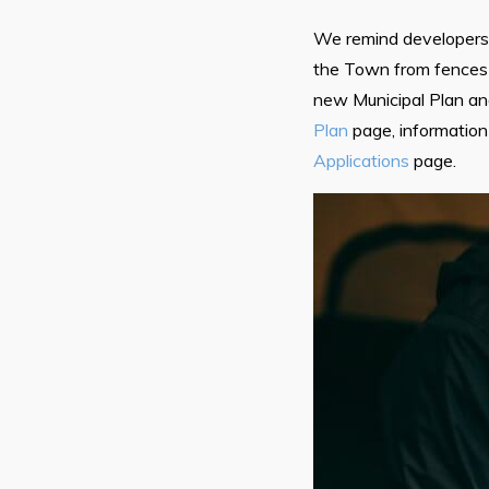
We remind developers a
the Town from fences 
new Municipal Plan a
Plan
page, information
Applications
page.