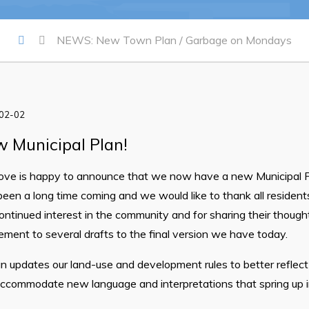
Summer Camp Registration 20
Arts & Culture | Call to Artists
NEWS: New Town Plan / Garbage on Mondays
-02-02
 Municipal Plan!
ve is happy to announce that we now have a new Municipal 
been a long time coming and we would like to thank all resident
ontinued interest in the community and for sharing their thoug
ent to several drafts to the final version we have today.
 updates our land-use and development rules to better reflect
accommodate new language and interpretations that spring up 