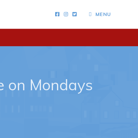
MENU
Other
News & Upcoming Events
Town Map
RNC Crime Reporting
e on Mondays
ing
n