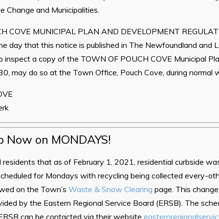
e Change and Municipalities.
H COVE MUNICIPAL PLAN AND DEVELOPMENT REGULATIO
he day that this notice is published in The Newfoundland and 
o inspect a copy of the TOWN OF POUCH COVE Municipal Pl
0, may do so at the Town Office, Pouch Cove, during normal w
OVE
erk
p Now on MONDAYS!
ll residents that as of February 1, 2021, residential curbside w
 scheduled for Mondays with recycling being collected every-o
iewed on the Town’s
Waste & Snow Clearing
page. This change 
ovided by the Eastern Regional Service Board (ERSB). The sche
e ERSB can be contacted via their website
easternregionalservi