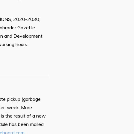
NS, 2020-2030,
Labrador Gazette.
an and Development
orking hours.
aste pickup (garbage
ther-week. More
is the result of a new
dule has been mailed
ceboard.com