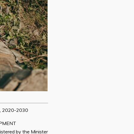
 2020-2030
OPMENT
tered by the Minister