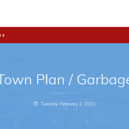
Live
nities
Welcome to Pouch Cove!
D
es Map & Civic Projects
POUCH COVE DAYS 2026
rectory
Tourism & History
ry Use Advertisements
Killick Coast Games 2026
 Quotation and
Pouch Cove – Town Alerts and
own Plan / Garbag
fer Opportunities
Notifications
Parks, Recreation, & Leisure
Community Groups & Volunteer
Tuesday, February 2, 2021
Waste & Snow Clearing
Summer Camp 2026 Informatio