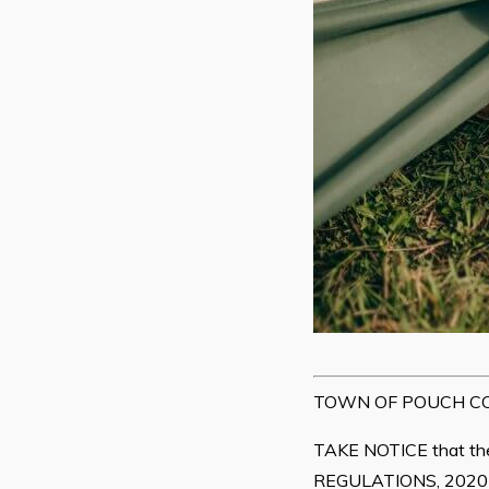
TOWN OF POUCH CO
TAKE NOTICE that
REGULATIONS, 2020-20