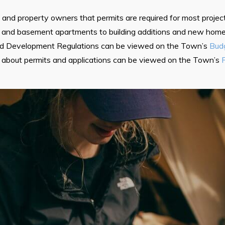
nd property owners that permits are required for most project
and basement apartments to building additions and new homes
nd Development Regulations can be viewed on the Town’s
Budg
 about permits and applications can be viewed on the Town’s