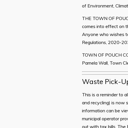
of Environment, Climat
THE TOWN OF POUC
comes into effect on t
Anyone who wishes t
Regulations, 2020-203
TOWN OF POUCH C
Pamela Wall, Town Cl
Waste Pick-U
This is a reminder to a
and recycling) is now
information can be v
municipal operator pr
out with tax bills. Th