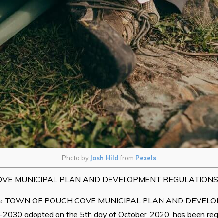
Photo by
Josh Hild
from
Pexels
VE MUNICIPAL PLAN AND DEVELOPMENT REGULATIONS,
 the TOWN OF POUCH COVE MUNICIPAL PLAN AND DEVEL
30 adopted on the 5th day of October, 2020, has been regis