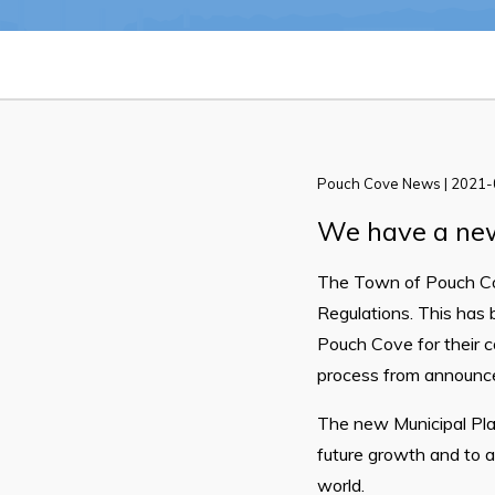
Pouch Cove News | 2021
Can't find what you're looking for?
We have a new
The Town of Pouch Co
Regulations. This has 
Pouch Cove for their c
process from announcem
The new Municipal Plan
future growth and to 
world.