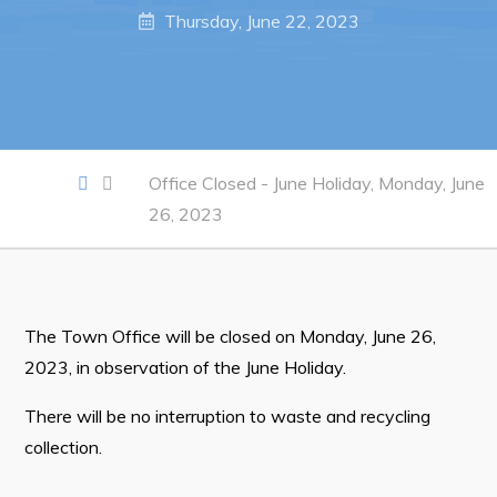
Notices & Orders
Thursday, June 22, 2023
Work
Job Opportunities
Opportunities Map & Civic Projects
Office Closed - June Holiday, Monday, June
26, 2023
Business Directory
Discretionary Use Advertisements
Request for Quotation and Standing Offer Opportunities
The Town Office will be closed on Monday, June 26,
Tenders
2023, in observation of the June Holiday.
Live
There will be no interruption to waste and recycling
collection.
Welcome to Pouch Cove!