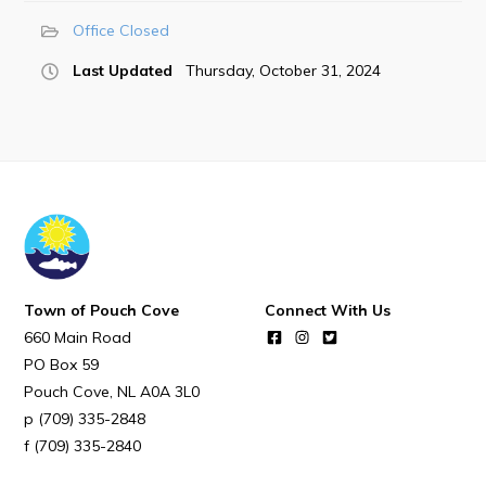
POUCH COVE DAYS 2026
Office Closed
Tourism & History
Last Updated
Thursday, October 31, 2024
Killick Coast Games 2026
Pouch Cove – Town Alerts and Notifications
Parks, Recreation, & Leisure
Community Groups & Volunteering
Waste & Snow Clearing
Summer Camp 2026 Information
Town of Pouch Cove
Connect With Us
Summer Camp Registration 2026
660 Main Road
Arts & Culture | Call to Artists
PO Box 59
Pouch Cove
NL
A0A 3L0
(709) 335-2848
Other
(709) 335-2840
News & Upcoming Events