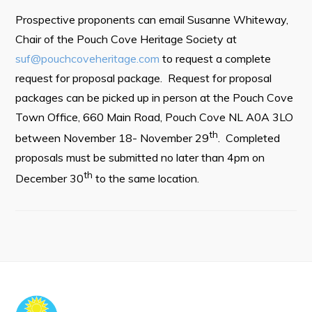
Town Map
Prospective proponents can email Susanne Whiteway,
RNC Crime Reporting
Chair of the Pouch Cove Heritage Society at
suf@pouchcoveheritage.com
to request a complete
request for proposal package. Request for proposal
packages can be picked up in person at the Pouch Cove
Town Office, 660 Main Road, Pouch Cove NL A0A 3LO
Can't find what you're looking for?
th
between November 18- November 29
. Completed
proposals must be submitted no later than 4pm on
th
December 30
to the same location.
Connect