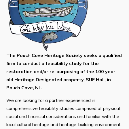
Tourism & History
Killick Coast Games 2026
Pouch Cove – Town Alerts and Notifications
Parks, Recreation, & Leisure
Community Groups & Volunteering
The Pouch Cove Heritage Society seeks a qualified
Waste & Snow Clearing
firm to conduct a feasibility study for the
Summer Camp 2026 Information
restoration and/or re-purposing of the 100 year
old Heritage Designated property, SUF Hall, in
Summer Camp Registration 2026
Pouch Cove, NL.
Arts & Culture | Call to Artists
We are looking for a partner experienced in
comprehensive feasibility studies comprised of physical,
Other
social and financial considerations and familiar with the
News & Upcoming Events
local cultural heritage and heritage-building environment.