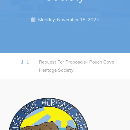
Work
Monday, November 18, 2024
Job Opportunities
Opportunities Map & Civic Projects
Business Directory
Request For Proposals- Pouch Cove
Discretionary Use Advertisements
Heritage Society
Request for Quotation and Standing Offer Opportunities
Tenders
Live
Welcome to Pouch Cove!
POUCH COVE DAYS 2026