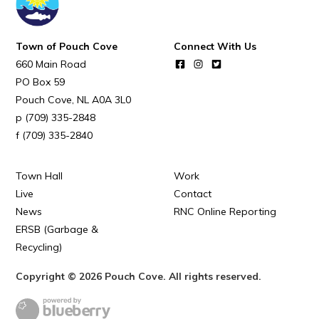
Town of Pouch Cove
Connect With Us
660 Main Road
PO Box 59
Pouch Cove
NL
A0A 3L0
(709) 335-2848
(709) 335-2840
Town Hall
Work
Live
Contact
News
RNC Online Reporting
ERSB (Garbage &
Recycling)
Copyright © 2026 Pouch Cove. All rights reserved.