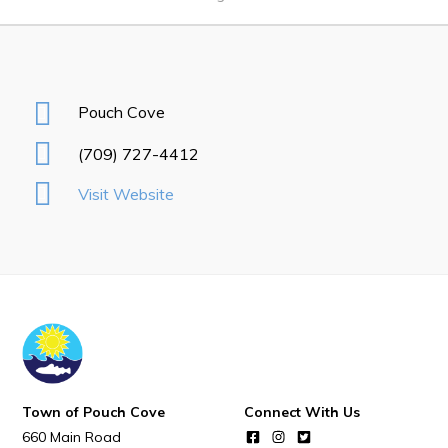
Notices & Orders
Work
Pouch Cove
Job Opportunities
(709) 727-4412
Opportunities Map & Civic Projects
Visit Website
Business Directory
Discretionary Use Advertisements
Request for Quotation and Standing Offer Opportunities
Tenders
Live
Town of Pouch Cove
Connect With Us
Welcome to Pouch Cove!
660 Main Road