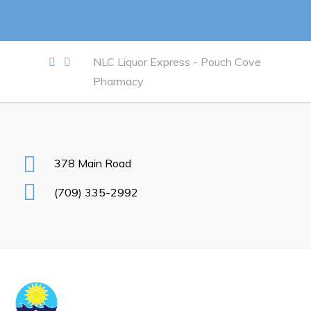
Notices & Orders
Work
NLC Liquor Express - Pouch Cove
Pharmacy
Job Opportunities
Opportunities Map & Civic Projects
Business Directory
378 Main Road
Discretionary Use Advertisements
Request for Quotation and Standing Offer Opportunities
(709) 335-2992
Tenders
Live
Welcome to Pouch Cove!