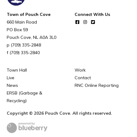
POUCH COVE DAYS 2026
Tourism & History
Town of Pouch Cove
Connect With Us
660 Main Road
Killick Coast Games 2026
PO Box 59
Pouch Cove – Town Alerts and Notifications
Pouch Cove
NL
A0A 3L0
(709) 335-2848
Parks, Recreation, & Leisure
(709) 335-2840
Community Groups & Volunteering
Waste & Snow Clearing
Town Hall
Work
Live
Contact
Summer Camp 2026 Information
News
RNC Online Reporting
Summer Camp Registration 2026
ERSB (Garbage &
Recycling)
Arts & Culture | Call to Artists
Copyright © 2026 Pouch Cove. All rights reserved.
Other