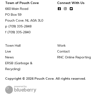
POUCH COVE DAYS 2026
Town of Pouch Cove
Connect With Us
660 Main Road
Tourism & History
PO Box 59
Killick Coast Games 2026
Pouch Cove
NL
A0A 3L0
(709) 335-2848
Pouch Cove – Town Alerts and Notifications
(709) 335-2840
Parks, Recreation, & Leisure
Community Groups & Volunteering
Town Hall
Work
Live
Contact
Waste & Snow Clearing
News
RNC Online Reporting
Summer Camp 2026 Information
ERSB (Garbage &
Recycling)
Summer Camp Registration 2026
Copyright © 2026 Pouch Cove. All rights reserved.
Arts & Culture | Call to Artists
Other