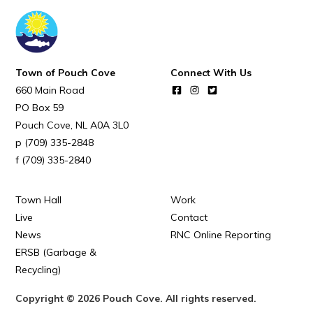
POUCH COVE DAYS 2026
Tourism & History
Killick Coast Games 2026
Town of Pouch Cove
Connect With Us
Pouch Cove – Town Alerts and Notifications
660 Main Road
Parks, Recreation, & Leisure
PO Box 59
Pouch Cove
NL
A0A 3L0
Community Groups & Volunteering
(709) 335-2848
Waste & Snow Clearing
(709) 335-2840
Summer Camp 2026 Information
Town Hall
Work
Summer Camp Registration 2026
Live
Contact
News
RNC Online Reporting
Arts & Culture | Call to Artists
ERSB (Garbage &
Recycling)
Other
Copyright © 2026 Pouch Cove. All rights reserved.