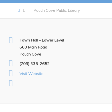
Notices & Orders
Pouch Cove Public Library
Work
Job Opportunities
Town Hall – Lower Level
Opportunities Map & Civic Projects
660 Main Road
Business Directory
Pouch Cove
Discretionary Use Advertisements
(709) 335-2652
Request for Quotation and Standing Offer Opportunities
Visit Website
Tenders
Live
Welcome to Pouch Cove!