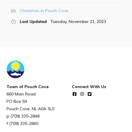
POUCH COVE DAYS 2026
Christmas in Pouch Cove
Tourism & History
Last Updated
Tuesday, November 21, 2023
Killick Coast Games 2026
Pouch Cove – Town Alerts and Notifications
Parks, Recreation, & Leisure
Community Groups & Volunteering
Waste & Snow Clearing
Summer Camp 2026 Information
Town of Pouch Cove
Connect With Us
Summer Camp Registration 2026
660 Main Road
Arts & Culture | Call to Artists
PO Box 59
Pouch Cove
NL
A0A 3L0
Other
(709) 335-2848
(709) 335-2840
News & Upcoming Events