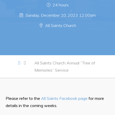
Notices & Orders
24 hours
Sunday, December 10, 2023 12:00am
Work
All Saints Church
Job Opportunities
Opportunities Map & Civic Projects
Business Directory
Discretionary Use Advertisements
All Saints Church Annual “Tree of
Request for Quotation and Standing Offer Opportunities
Memories” Service
Tenders
Live
Please refer to the
All Saints Facebook page
for more
details in the coming weeks.
Welcome to Pouch Cove!