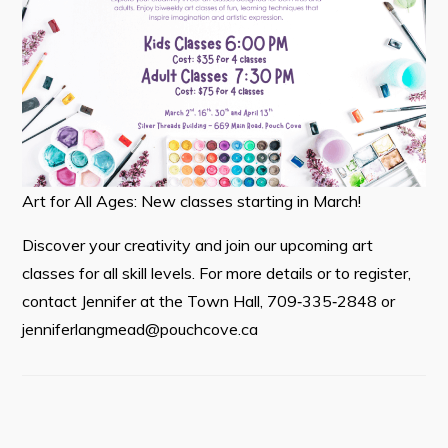
Tourism & History
Killick Coast Games 2026
Pouch Cove – Town Alerts and Notifications
Parks, Recreation, & Leisure
Community Groups & Volunteering
Art for All Ages: New classes starting in March!
Waste & Snow Clearing
Discover your creativity and join our upcoming art
Summer Camp 2026 Information
classes for all skill levels. For more details or to register,
Summer Camp Registration 2026
contact Jennifer at the Town Hall, 709‑335‑2848 or
Arts & Culture | Call to Artists
jenniferlangmead@pouchcove.ca
Other
News & Upcoming Events