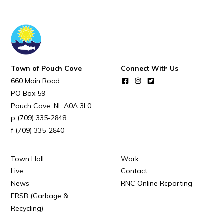
Town Map
RNC Crime Reporting
Town of Pouch Cove
Connect With Us
660 Main Road
PO Box 59
Can't find what you're looking for?
Pouch Cove
NL
A0A 3L0
(709) 335-2848
(709) 335-2840
Town Hall
Work
Connect
Live
Contact
News
RNC Online Reporting
ERSB (Garbage &
Recycling)