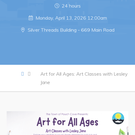
Notices & Orders
24 hours
Monday, April 13, 2026 12:00am
Work
Silver Threads Building - 669 Main Road
Job Opportunities
Opportunities Map & Civic Projects
Business Directory
Discretionary Use Advertisements
Art for All Ages: Art Classes with Lesley
Request for Quotation and Standing Offer Opportunities
Jane
Tenders
Live
Welcome to Pouch Cove!
POUCH COVE DAYS 2026