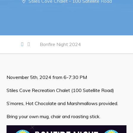
Stiles Cove Chalet - 100 Satellite Road
Notices & Orders
Work
Job Opportunities
Bonfire Night 2024
Opportunities Map & Civic Projects
Business Directory
Discretionary Use Advertisements
November 5th, 2024 from 6-7:30 PM
Request for Quotation and Standing Offer Opportunities
Tenders
Stiles Cove Recreation Chalet (100 Satellite Road)
S’mores, Hot Chocolate and Marshmallows provided.
Live
Bring your own mug, chair and roasting stick.
Welcome to Pouch Cove!
POUCH COVE DAYS 2026