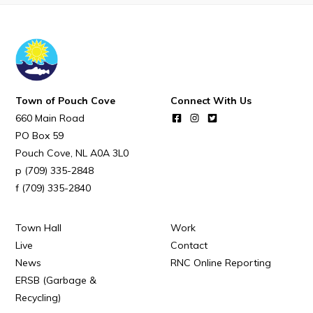
Town Map
RNC Crime Reporting
Town of Pouch Cove
Connect With Us
660 Main Road
Can't find what you're looking for?
PO Box 59
Pouch Cove
NL
A0A 3L0
(709) 335-2848
(709) 335-2840
Connect
Town Hall
Work
Live
Contact
News
RNC Online Reporting
ERSB (Garbage &
Recycling)