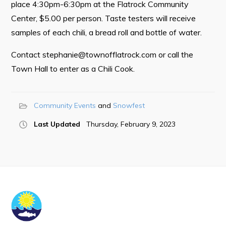
place 4:30pm-6:30pm at the Flatrock Community
Center, $5.00 per person. Taste testers will receive
Tourism & History
samples of each chili, a bread roll and bottle of water.
Killick Coast Games 2026
Contact
stephanie@townofflatrock.com
or call the
Pouch Cove – Town Alerts and Notifications
Town Hall to enter as a Chili Cook.
Parks, Recreation, & Leisure
Community Groups & Volunteering
Community Events
Snowfest
Waste & Snow Clearing
Last Updated
Thursday, February 9, 2023
Summer Camp 2026 Information
Summer Camp Registration 2026
Arts & Culture | Call to Artists
Other
News & Upcoming Events