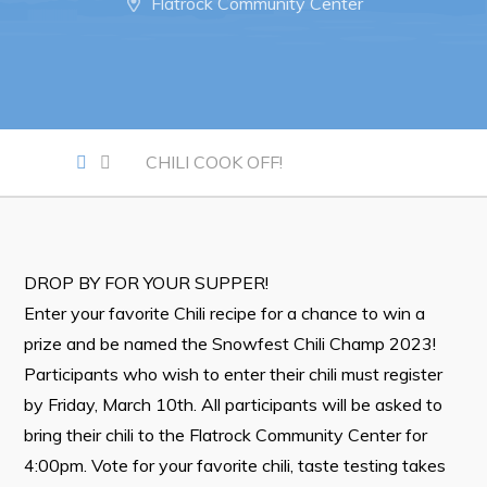
Flatrock Community Center
Notices & Orders
Work
Job Opportunities
CHILI COOK OFF!
Opportunities Map & Civic Projects
Business Directory
Discretionary Use Advertisements
DROP BY FOR YOUR SUPPER!
Request for Quotation and Standing Offer Opportunities
Enter your favorite Chili recipe for a chance to win a
Tenders
prize and be named the Snowfest Chili Champ 2023!
Participants who wish to enter their chili must register
Live
by Friday, March 10th. All participants will be asked to
bring their chili to the Flatrock Community Center for
Welcome to Pouch Cove!
4:00pm. Vote for your favorite chili, taste testing takes
POUCH COVE DAYS 2026