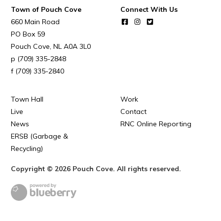
Town of Pouch Cove
Connect With Us
Town Map
660 Main Road
RNC Crime Reporting
PO Box 59
Pouch Cove
NL
A0A 3L0
(709) 335-2848
(709) 335-2840
Can't find what you're looking for?
Town Hall
Work
Live
Contact
News
RNC Online Reporting
ERSB (Garbage &
Recycling)
Connect
Copyright © 2026 Pouch Cove. All rights reserved.