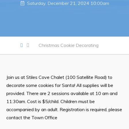
Saturday, December 21, 2024 10:00am
Notices & Orders
Work
Job Opportunities
Christmas Cookie Decorating
Opportunities Map & Civic Projects
Business Directory
Discretionary Use Advertisements
Join us at Stiles Cove Chalet (100 Satellite Road) to
Request for Quotation and Standing Offer Opportunities
decorate some cookies for Santa! All supplies will be
Tenders
provided. There are 2 sessions available at 10 am and
11:30am. Cost is $5/child. Children must be
Live
accompanied by an adult. Registration is required, please
contact the Town Office
Welcome to Pouch Cove!