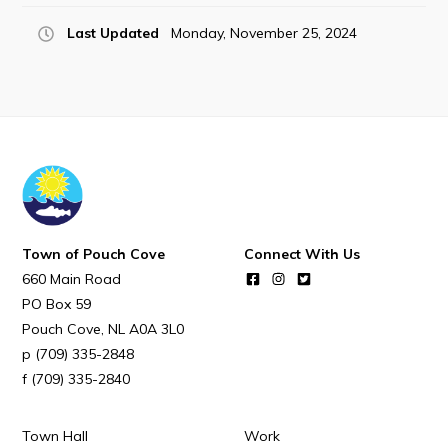
POUCH COVE DAYS 2026
Last Updated
Monday, November 25, 2024
Tourism & History
Killick Coast Games 2026
Pouch Cove – Town Alerts and Notifications
Parks, Recreation, & Leisure
Community Groups & Volunteering
Waste & Snow Clearing
Town of Pouch Cove
Connect With Us
Summer Camp 2026 Information
660 Main Road
Summer Camp Registration 2026
PO Box 59
Pouch Cove
NL
A0A 3L0
Arts & Culture | Call to Artists
(709) 335-2848
(709) 335-2840
Other
Town Hall
Work
News & Upcoming Events