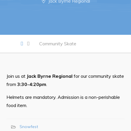
Jack Byrne Regional
Notices & Orders
Work
Job Opportunities
Community Skate
Opportunities Map & Civic Projects
Business Directory
Discretionary Use Advertisements
Join us at
Jack Byrne Regional
for our community skate
Request for Quotation and Standing Offer Opportunities
from
3:30-4:20pm
.
Tenders
Helmets are mandatory. Admission is a non-perishable
food item.
Live
Welcome to Pouch Cove!
Snowfest