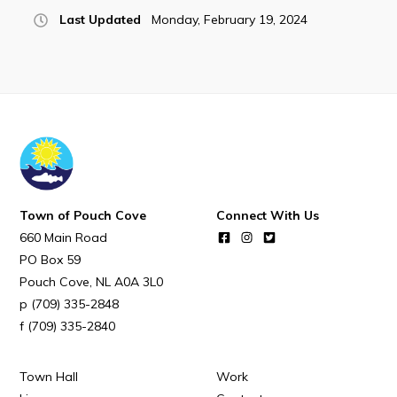
POUCH COVE DAYS 2026
Last Updated
Monday, February 19, 2024
Tourism & History
Killick Coast Games 2026
Pouch Cove – Town Alerts and Notifications
Parks, Recreation, & Leisure
Community Groups & Volunteering
Waste & Snow Clearing
Town of Pouch Cove
Connect With Us
Summer Camp 2026 Information
660 Main Road
PO Box 59
Summer Camp Registration 2026
Pouch Cove
NL
A0A 3L0
Arts & Culture | Call to Artists
(709) 335-2848
(709) 335-2840
Other
Town Hall
Work
News & Upcoming Events