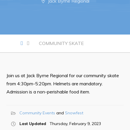
Jack Byrne Regional
Notices & Orders
Work
Job Opportunities
COMMUNITY SKATE
Opportunities Map & Civic Projects
Business Directory
Discretionary Use Advertisements
Join us at Jack Byrne Regional for our community skate
Request for Quotation and Standing Offer Opportunities
from 4:30pm-5:20pm. Helmets are mandatory.
Tenders
Admission is a non-perishable food item.
Live
Community Events
Snowfest
Welcome to Pouch Cove!
Last Updated
Thursday, February 9, 2023