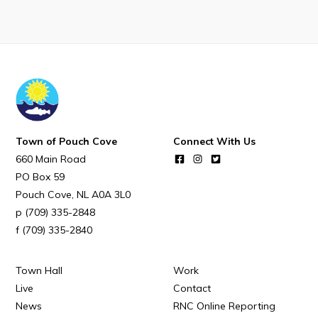
POUCH COVE DAYS 2026
Tourism & History
Killick Coast Games 2026
Pouch Cove – Town Alerts and Notifications
Parks, Recreation, & Leisure
Community Groups & Volunteering
Town of Pouch Cove
Connect With Us
660 Main Road
Waste & Snow Clearing
PO Box 59
Summer Camp 2026 Information
Pouch Cove
NL
A0A 3L0
Summer Camp Registration 2026
(709) 335-2848
(709) 335-2840
Arts & Culture | Call to Artists
Town Hall
Work
Other
Live
Contact
News
RNC Online Reporting
News & Upcoming Events