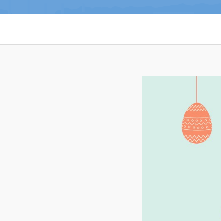
Notices & Orders
Can't find what you're looking for?