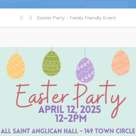
Summer Camp 2026 Informatio
Easter Party - Family Friendly Event
Summer Camp Registration 20
Arts & Culture | Call to Artists