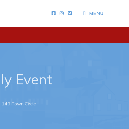
MENU
Other
News & Upcoming Events
Town Map
RNC Crime Reporting
dly Event
 - 149 Town Circle
ing