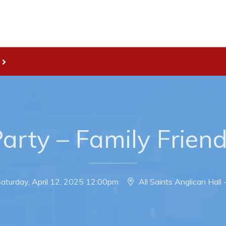
Live
nities
Welcome to Pouch Cove!
es Map & Civic Projects
POUCH COVE DAYS 2026
rectory
Tourism & History
arty – Family Frien
ry Use Advertisements
Killick Coast Games 2026
 Quotation and
Pouch Cove – Town Alerts and
fer Opportunities
Notifications
aturday, April 12, 2025 12:00pm
All Saints Anglican Hall
Parks, Recreation, & Leisure
Community Groups & Volunteer
Waste & Snow Clearing