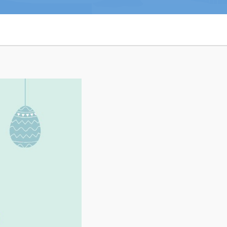
n
26
Connect