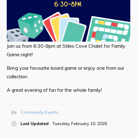
Tourism & History
Killick Coast Games 2026
Pouch Cove – Town Alerts and Notifications
Parks, Recreation, & Leisure
Join us from 6:30-8pm at Stiles Cove Chalet for Family
Game night!
Community Groups & Volunteering
Waste & Snow Clearing
Bring your favourite board game or enjoy one from our
collection.
Summer Camp 2026 Information
Summer Camp Registration 2026
A great evening of fun for the whole family!
Arts & Culture | Call to Artists
Community Events
Other
Last Updated
Tuesday, February 10, 2026
News & Upcoming Events