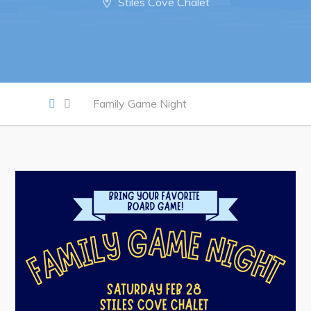
Notices & Orders
Stiles Cove Chalet
Work
Job Opportunities
Family Game Night
Opportunities Map & Civic Projects
Business Directory
Discretionary Use Advertisements
Request for Quotation and Standing Offer Opportunities
Tenders
Live
Welcome to Pouch Cove!
POUCH COVE DAYS 2026