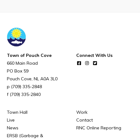
Town Map
RNC Crime Reporting
Town of Pouch Cove
Connect With Us
Can't find what you're looking for?
660 Main Road
PO Box 59
Pouch Cove
NL
A0A 3L0
(709) 335-2848
(709) 335-2840
Connect
Town Hall
Work
Live
Contact
News
RNC Online Reporting
ERSB (Garbage &