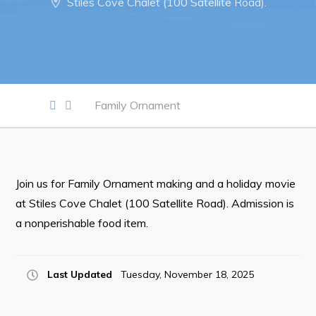
Stiles Cove Chalet (100 Satellite Road).
Notices & Orders
Work
Job Opportunities
Family Ornament
Opportunities Map & Civic Projects
Business Directory
Discretionary Use Advertisements
Join us for Family Ornament making and a holiday movie
Request for Quotation and Standing Offer Opportunities
at Stiles Cove Chalet (100 Satellite Road). Admission is
Tenders
a nonperishable food item.
Live
Last Updated
Tuesday, November 18, 2025
Welcome to Pouch Cove!