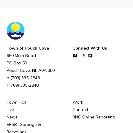
POUCH COVE DAYS 2026
Tourism & History
Killick Coast Games 2026
Pouch Cove – Town Alerts and Notifications
Parks, Recreation, & Leisure
Town of Pouch Cove
Connect With Us
660 Main Road
Community Groups & Volunteering
PO Box 59
Waste & Snow Clearing
Pouch Cove
NL
A0A 3L0
(709) 335-2848
Summer Camp 2026 Information
(709) 335-2840
Summer Camp Registration 2026
Arts & Culture | Call to Artists
Town Hall
Work
Live
Contact
News
RNC Online Reporting
Other
ERSB (Garbage &
Recycling)
News & Upcoming Events