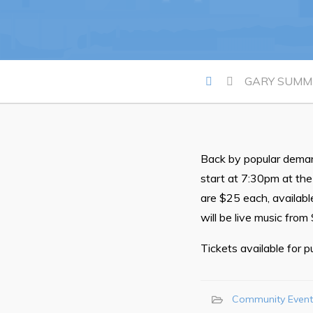
Proclamations
Notices & Orders
GARY SUMME
Back by popular deman
Can't find what you're looking for?
start at 7:30pm at th
are $25 each, available
will be live music from
Tickets available for 
Community Event