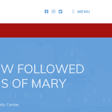
CLOSE MENU
MENU
Other
News & Upcoming Events
Town Map
RNC Crime Reporting
OW FOLLOWED
NS OF MARY
ity Center
ing