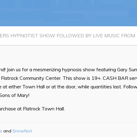
Waste & Snow Clearing
Summer Camp 2026 Informatio
Summer Camp Registration 20
RS HYPNOTIST SHOW FOLLOWED BY LIVE MUSIC FROM 
Arts & Culture | Call to Artists
d! Join us for a mesmerizing hypnosis show featuring Gary Su
e Flatrock Community Center. This show is 19+. CASH BAR servi
 at either Town Hall or at the door, while quantities last. Foll
 Sons of Mary!
purchase at Flatrock Town Hall.
s
Snowfest