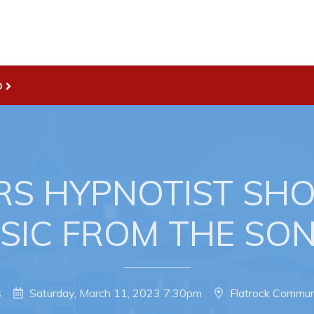
D
Live
nities
Welcome to Pouch Cove!
es Map & Civic Projects
POUCH COVE DAYS 2026
rectory
Tourism & History
RS HYPNOTIST SH
ry Use Advertisements
Killick Coast Games 2026
USIC FROM THE SO
 Quotation and
Pouch Cove – Town Alerts and
fer Opportunities
Notifications
Parks, Recreation, & Leisure
s
Saturday, March 11, 2023 7:30pm
Flatrock Commun
Community Groups & Volunteer