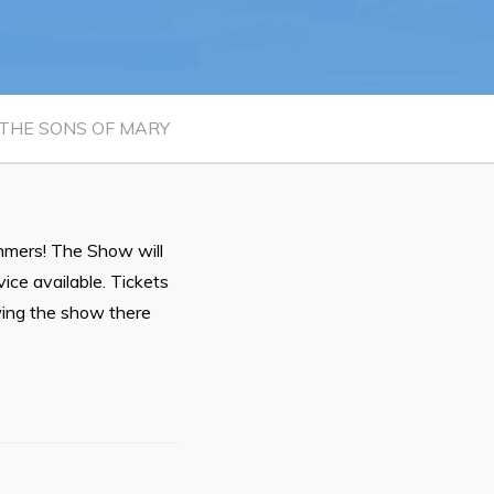
n
26
THE SONS OF MARY
mmers! The Show will
Connect
ce available. Tickets
owing the show there