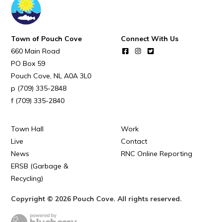
POUCH COVE DAYS 2026
Tourism & History
Town of Pouch Cove
Connect With Us
Killick Coast Games 2026
660 Main Road
Pouch Cove – Town Alerts and Notifications
PO Box 59
Pouch Cove
NL
A0A 3L0
Parks, Recreation, & Leisure
(709) 335-2848
Community Groups & Volunteering
(709) 335-2840
Waste & Snow Clearing
Town Hall
Work
Summer Camp 2026 Information
Live
Contact
Summer Camp Registration 2026
News
RNC Online Reporting
ERSB (Garbage &
Arts & Culture | Call to Artists
Recycling)
Other
Copyright © 2026 Pouch Cove. All rights reserved.