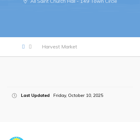
All Saint Church Hall - 149 Town Circle
Notices & Orders
Work
Job Opportunities
Harvest Market
Opportunities Map & Civic Projects
Business Directory
Discretionary Use Advertisements
Request for Quotation and Standing Offer Opportunities
Last Updated
Friday, October 10, 2025
Tenders
Live
Welcome to Pouch Cove!