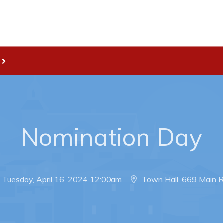
Live
nities
Welcome to Pouch Cove!
es Map & Civic Projects
POUCH COVE DAYS 2026
rectory
Tourism & History
ry Use Advertisements
Killick Coast Games 2026
Nomination Day
 Quotation and
Pouch Cove – Town Alerts and
fer Opportunities
Notifications
Parks, Recreation, & Leisure
Tuesday, April 16, 2024 12:00am
Town Hall, 669 Main 
Community Groups & Volunteer
Waste & Snow Clearing