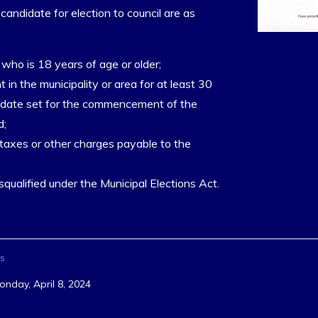
 candidate for election to council are as
who is 18 years of age or older;
t in the municipality or area for at least 30
e date set for the commencement of the
d;
 taxes or other charges payable to the
qualified under the Municipal Elections Act.
s
onday, April 8, 2024