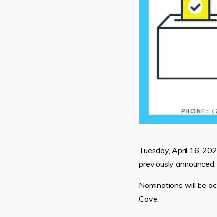
Tuesday, April 16, 20
previously announced, 
Nominations will be a
Cove.