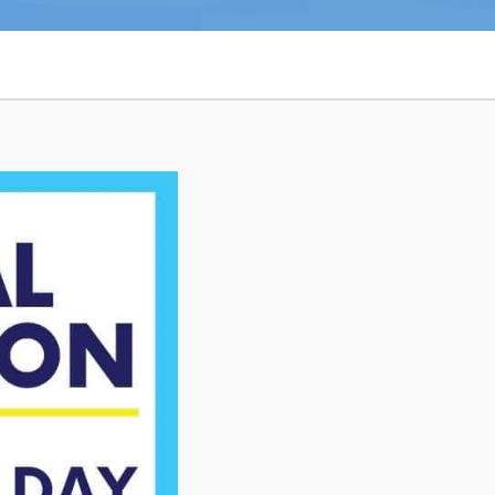
n
26
Connect