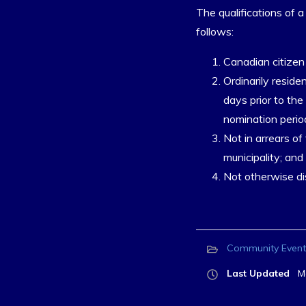
The qualifications of a
follows:
Canadian citizen 
Ordinarily residen
days prior to th
nomination perio
Not in arrears of
municipality; and
Not otherwise dis
Community Event
Last Updated
M