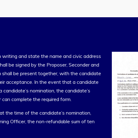
n writing and state the name and civic address
hall be signed by the Proposer, Seconder and
 shall be present together, with the candidate
heir acceptance. In the event that a candidate
a candidate’s nomination, the candidate’s
 can complete the required form.
 at the time of the candidate’s nomination,
ning Officer, the non-refundable sum of ten