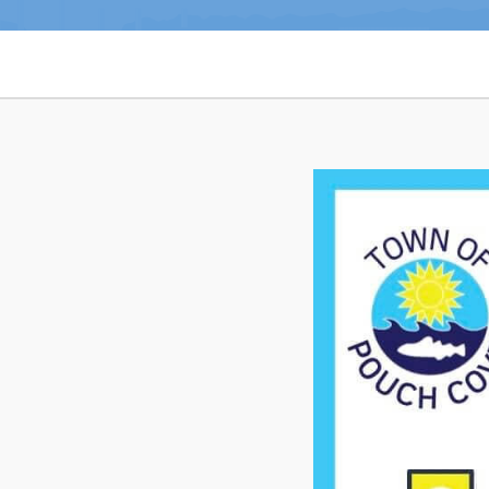
Notices & Orders
Can't find what you're looking for?