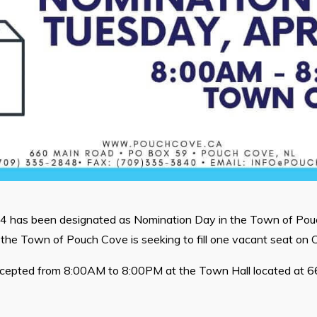
24 has been designated as Nomination Day in the Town of Po
the Town of Pouch Cove is seeking to fill one vacant seat on C
ccepted from 8:00AM to 8:00PM at the Town Hall located at 