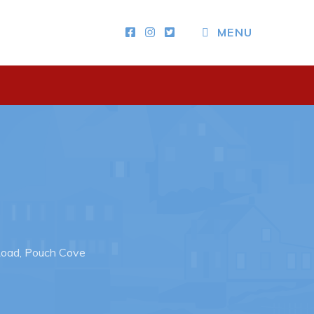
MENU
Other
News & Upcoming Events
Town Map
RNC Crime Reporting
Road, Pouch Cove
ing