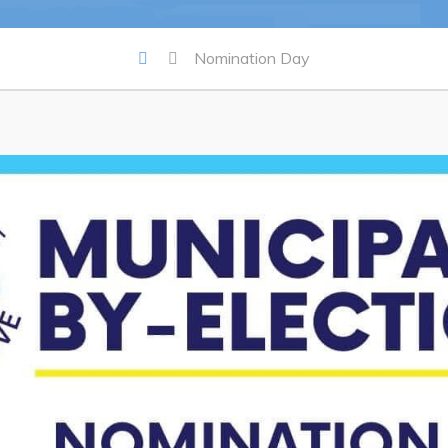
Summer Camp 2026 Informatio
Summer Camp Registration 20
Nomination Day
Arts & Culture | Call to Artists