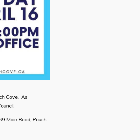
uch Cove. As
ouncil.
669 Main Road, Pouch