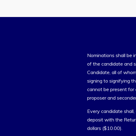
Nominations shall be i
of the candidate and s
Candidate, all of whom
signing to signifying t
cannot be present for 
proposer and seconder
Every candidate shall,
deposit with the Retur
dollars ($10.00).