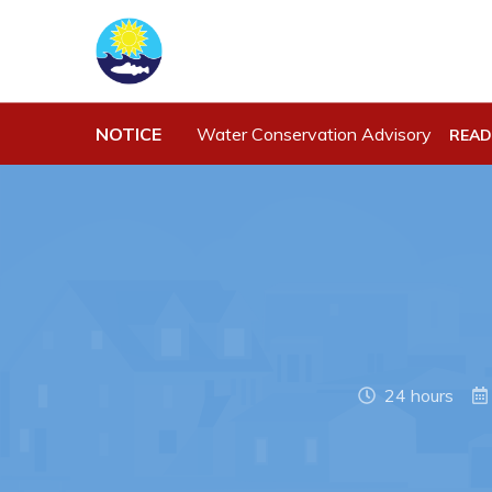
Town Hall
Work
NOTICE
Water Conservation Advisory
READ
Your Council
Job Opportu
Town Staff & Contact Information
Opportuniti
Meeting Minutes
Business Di
By-Laws, Policies and Regulations
Discretiona
Budget & Fees
Request for
Standing Of
Municipal Plan 2020-2030
Tenders
24 hours
Planning & Development: Forms,
Permits, & Applications
Proclamations