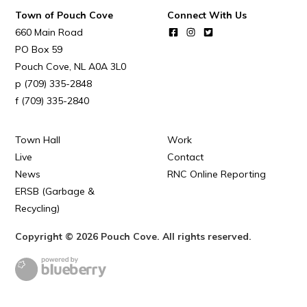
Town of Pouch Cove
Connect With Us
660 Main Road
PO Box 59
Pouch Cove
NL
A0A 3L0
(709) 335-2848
(709) 335-2840
Town Hall
Work
Live
Contact
News
RNC Online Reporting
ERSB (Garbage &
Recycling)
Copyright © 2026 Pouch Cove. All rights reserved.