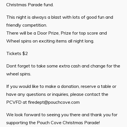
Tourism & History
Christmas Parade fund.
Killick Coast Games 2026
This night is always a blast with lots of good fun and
Pouch Cove – Town Alerts and Notifications
friendly competition.
There will be a Door Prize, Prize for top score and
Parks, Recreation, & Leisure
Wheel spins on exciting items all night long.
Community Groups & Volunteering
Tickets $2
Waste & Snow Clearing
Dont forget to take some extra cash and change for the
Summer Camp 2026 Information
wheel spins.
Summer Camp Registration 2026
If you would like to make a donation, reserve a table or
Arts & Culture | Call to Artists
have any questions or inquiries, please contact the
PCVFD at
firedept@pouchcove.com
Other
We look forward to seeing you there and thank you for
News & Upcoming Events
supporting the Pouch Cove Christmas Parade!