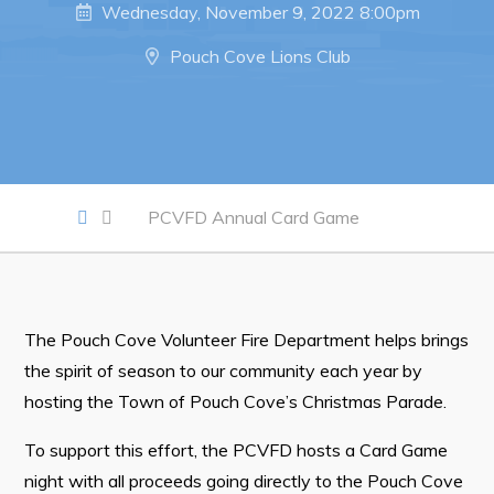
Wednesday, November 9, 2022 8:00pm
Work
Pouch Cove Lions Club
Job Opportunities
Opportunities Map & Civic Projects
Business Directory
PCVFD Annual Card Game
Discretionary Use Advertisements
Request for Quotation and Standing Offer Opportunities
Tenders
The Pouch Cove Volunteer Fire Department helps brings
the spirit of season to our community each year by
Live
hosting the Town of Pouch Cove’s Christmas Parade.
Welcome to Pouch Cove!
To support this effort, the PCVFD hosts a Card Game
POUCH COVE DAYS 2026
night with all proceeds going directly to the Pouch Cove