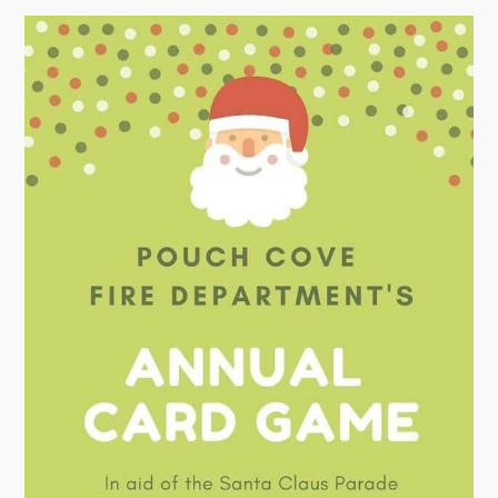
Town Map
RNC Crime Reporting
Can't find what you're looking for?
Connect