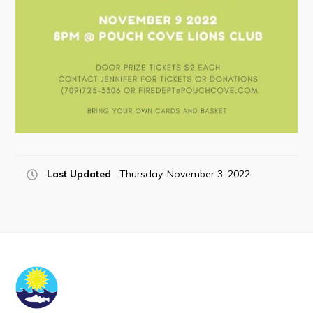
Last Updated
Thursday, November 3, 2022