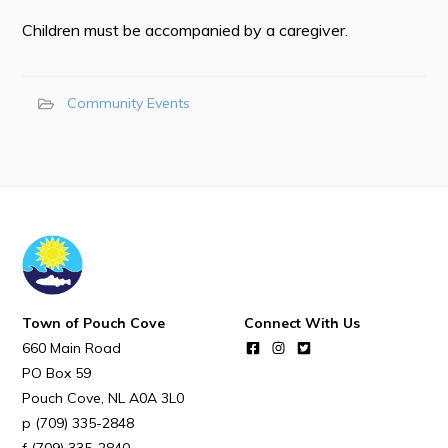
Town Map
Children must be accompanied by a caregiver.
RNC Crime Reporting
Community Events
Can't find what you're looking for?
Connect
Town of Pouch Cove
Connect With Us
660 Main Road
PO Box 59
Pouch Cove
NL
A0A 3L0
(709) 335-2848