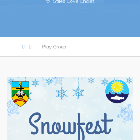
Stiles Cove Chalet
Work
Job Opportunities
Opportunities Map & Civic Projects
Play Group
Business Directory
Discretionary Use Advertisements
Request for Quotation and Standing Offer Opportunities
Tenders
Live
Welcome to Pouch Cove!
POUCH COVE DAYS 2026