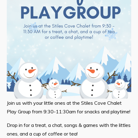
Tourism & History
Killick Coast Games 2026
Pouch Cove – Town Alerts and Notifications
Parks, Recreation, & Leisure
Community Groups & Volunteering
Waste & Snow Clearing
Summer Camp 2026 Information
Summer Camp Registration 2026
Arts & Culture | Call to Artists
Join us with your little ones at the Stiles Cove Chalet
Play Group from 9:30-11:30am for snacks and playtime!
Other
Drop in for a treat, a chat, songs & games with the littles
News & Upcoming Events
ones, and a cup of coffee or tea!