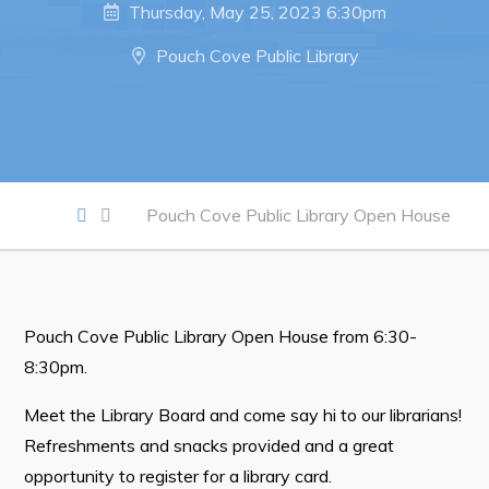
Notices & Orders
Thursday, May 25, 2023 6:30pm
Pouch Cove Public Library
Work
Job Opportunities
Opportunities Map & Civic Projects
Business Directory
Pouch Cove Public Library Open House
Discretionary Use Advertisements
Request for Quotation and Standing Offer Opportunities
Tenders
Pouch Cove Public Library Open House from 6:30-
8:30pm.
Live
Meet the Library Board and come say hi to our librarians!
Refreshments and snacks provided and a great
Welcome to Pouch Cove!
opportunity to register for a library card.