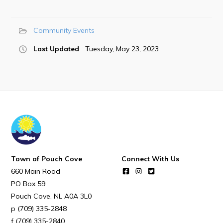
POUCH COVE DAYS 2026
Tourism & History
Community Events
Killick Coast Games 2026
Last Updated
Tuesday, May 23, 2023
Pouch Cove – Town Alerts and Notifications
Parks, Recreation, & Leisure
Community Groups & Volunteering
Waste & Snow Clearing
Summer Camp 2026 Information
Summer Camp Registration 2026
Town of Pouch Cove
Connect With Us
Arts & Culture | Call to Artists
660 Main Road
PO Box 59
Other
Pouch Cove
NL
A0A 3L0
(709) 335-2848
News & Upcoming Events
(709) 335-2840