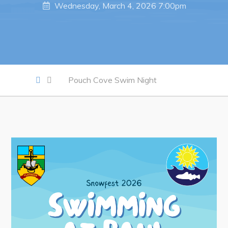
Wednesday, March 4, 2026 7:00pm
Work
Job Opportunities
Opportunities Map & Civic Projects
Pouch Cove Swim Night
Business Directory
Discretionary Use Advertisements
Request for Quotation and Standing Offer Opportunities
Tenders
Live
Welcome to Pouch Cove!
POUCH COVE DAYS 2026