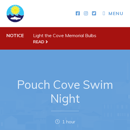
MENU
Town Hall
NOTICE
Light the Cove Memorial Bulbs
READ
Your Council
Town Staff & Contact Information
Meeting Minutes
By-Laws, Policies and Regulations
Pouch Cove Swim
Budget & Fees
Night
Municipal Plan 2020-2030
Planning & Development: Forms, Permits, & Applications
Proclamations
1 hour
Notices & Orders