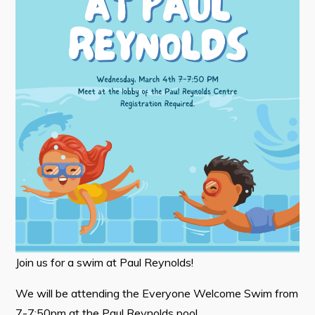
Tourism & History
Killick Coast Games 2026
Pouch Cove – Town Alerts and Notifications
Parks, Recreation, & Leisure
Community Groups & Volunteering
Waste & Snow Clearing
Summer Camp 2026 Information
Summer Camp Registration 2026
Arts & Culture | Call to Artists
Join us for a swim at Paul Reynolds!
Other
We will be attending the Everyone Welcome Swim from
News & Upcoming Events
7-7:50pm at the Paul Reynolds pool