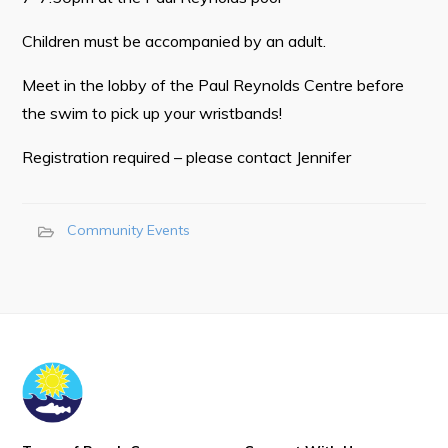
Town Map
Children must be accompanied by an adult.
RNC Crime Reporting
Meet in the lobby of the Paul Reynolds Centre before
the swim to pick up your wristbands!
Registration required – please contact Jennifer
Can't find what you're looking for?
Community Events
Connect