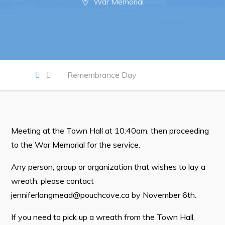
War Memorial
Work
Job Opportunities
Opportunities Map & Civic Projects
Remembrance Day
Business Directory
Discretionary Use Advertisements
Request for Quotation and Standing Offer Opportunities
Meeting at the Town Hall at 10:40am, then proceeding
to the War Memorial for the service.
Tenders
Any person, group or organization that wishes to lay a
Live
wreath, please contact
jenniferlangmead@pouchcove.ca
by November 6th.
Welcome to Pouch Cove!
If you need to pick up a wreath from the Town Hall,
POUCH COVE DAYS 2026