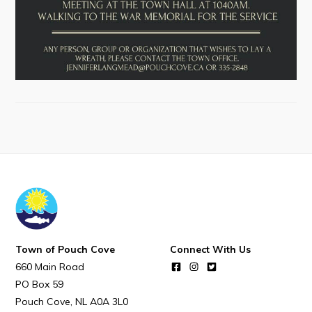
Town Map
RNC Crime Reporting
Can't find what you're looking for?
Connect
Town of Pouch Cove
Connect With Us
660 Main Road
PO Box 59
Pouch Cove
NL
A0A 3L0