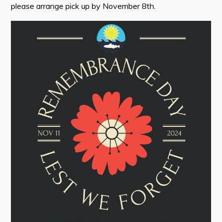
please arrange pick up by November 8th.
Tourism & History
Killick Coast Games 2026
Pouch Cove – Town Alerts and Notifications
Parks, Recreation, & Leisure
Community Groups & Volunteering
Waste & Snow Clearing
Summer Camp 2026 Information
Summer Camp Registration 2026
Arts & Culture | Call to Artists
Other
News & Upcoming Events