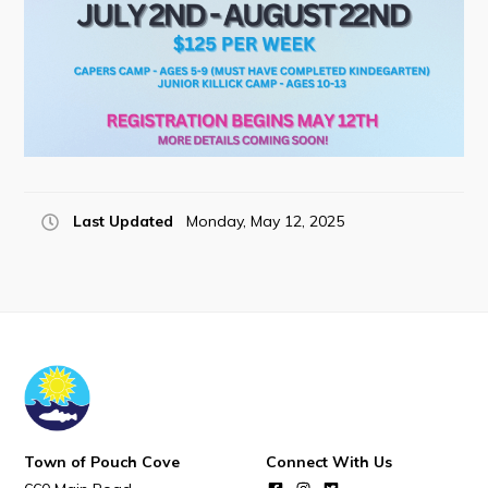
POUCH COVE DAYS 2026
Tourism & History
Killick Coast Games 2026
Pouch Cove – Town Alerts and Notifications
Parks, Recreation, & Leisure
Community Groups & Volunteering
Last Updated
Monday, May 12, 2025
Waste & Snow Clearing
Summer Camp 2026 Information
Summer Camp Registration 2026
Arts & Culture | Call to Artists
Other
Town of Pouch Cove
Connect With Us
News & Upcoming Events