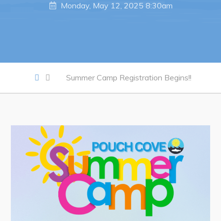
Notices & Orders
Monday, May 12, 2025 8:30am
Work
Job Opportunities
Opportunities Map & Civic Projects
Summer Camp Registration Begins!!
Business Directory
Discretionary Use Advertisements
Request for Quotation and Standing Offer Opportunities
Tenders
Live
Welcome to Pouch Cove!