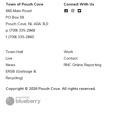
Town of Pouch Cove
Connect With Us
Town Map
660 Main Road
RNC Crime Reporting
PO Box 59
Pouch Cove
NL
A0A 3L0
(709) 335-2848
(709) 335-2840
Can't find what you're looking for?
Town Hall
Work
Live
Contact
News
RNC Online Reporting
ERSB (Garbage &
Recycling)
Connect
Copyright © 2026 Pouch Cove. All rights reserved.