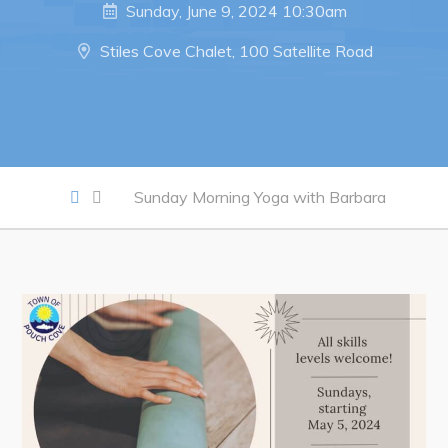
Notices & Orders
Sunday, June 9, 2024 10:30am
Stiles Cove Chalet, 100 Satellite Road
Work
Job Opportunities
Opportunities Map & Civic Projects
Business Directory
Sunday Morning Yoga with Barbara
Discretionary Use Advertisements
Request for Quotation and Standing Offer Opportunities
Tenders
Live
Welcome to Pouch Cove!
POUCH COVE DAYS 2026