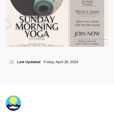
Tourism & History
Killick Coast Games 2026
Pouch Cove – Town Alerts and Notifications
Parks, Recreation, & Leisure
Community Groups & Volunteering
Waste & Snow Clearing
Last Updated
Friday, April 26, 2024
Summer Camp 2026 Information
Summer Camp Registration 2026
Arts & Culture | Call to Artists
Other
News & Upcoming Events