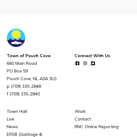
POUCH COVE DAYS 2026
Tourism & History
Killick Coast Games 2026
Pouch Cove – Town Alerts and Notifications
Parks, Recreation, & Leisure
Town of Pouch Cove
Connect With Us
Community Groups & Volunteering
660 Main Road
Waste & Snow Clearing
PO Box 59
Pouch Cove
NL
A0A 3L0
Summer Camp 2026 Information
(709) 335-2848
Summer Camp Registration 2026
(709) 335-2840
Arts & Culture | Call to Artists
Town Hall
Work
Live
Contact
Other
News
RNC Online Reporting
ERSB (Garbage &
News & Upcoming Events