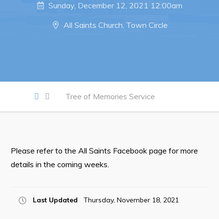
Sunday, December 12, 2021 12:00am
Notices & Orders
All Saints Church, Town Circle
Work
Job Opportunities
Opportunities Map & Civic Projects
Tree of Memories Service
Business Directory
Discretionary Use Advertisements
Request for Quotation and Standing Offer Opportunities
Tenders
Please refer to the All Saints Facebook page for more
details in the coming weeks.
Live
Last Updated
Thursday, November 18, 2021
Welcome to Pouch Cove!