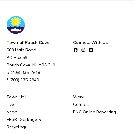
Town of Pouch Cove
Connect With Us
660 Main Road
PO Box 59
Pouch Cove
NL
A0A 3L0
(709) 335-2848
(709) 335-2840
Town Hall
Work
Live
Contact
News
RNC Online Reporting
ERSB (Garbage &
Recycling)