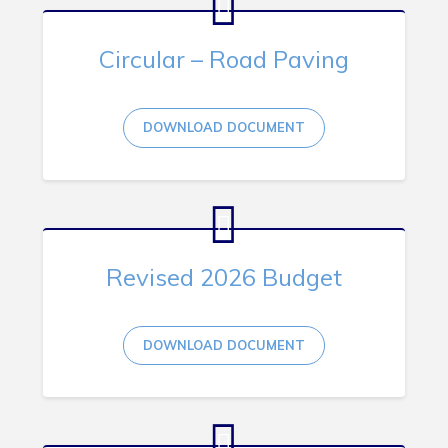
RNC Crime Reporting
Circular – Road Paving
DOWNLOAD DOCUMENT
Can't find what you're looking for?
Revised 2026 Budget
Connect
DOWNLOAD DOCUMENT