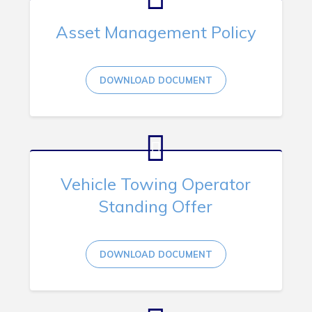
Asset Management Policy
DOWNLOAD DOCUMENT
Vehicle Towing Operator
Standing Offer
DOWNLOAD DOCUMENT