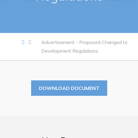
Work
Job Opportunities
Opportunities Map & Civic Projects
Advertisement - Proposed Changed to
Business Directory
Development Regulations
Discretionary Use Advertisements
Request for Quotation and Standing Offer Opportunities
Tenders
DOWNLOAD DOCUMENT
Live
Welcome to Pouch Cove!
POUCH COVE DAYS 2026
Tourism & History