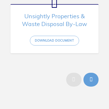
Unsightly Properties &
Waste Disposal By-Law
DOWNLOAD DOCUMENT