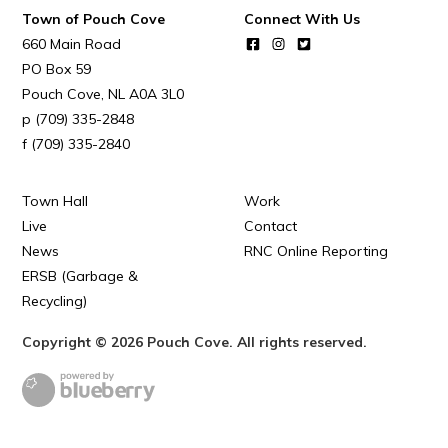
Town of Pouch Cove
Connect With Us
660 Main Road
PO Box 59
Pouch Cove
NL
A0A 3L0
(709) 335-2848
(709) 335-2840
Town Hall
Work
Live
Contact
News
RNC Online Reporting
ERSB (Garbage &
Recycling)
Copyright © 2026 Pouch Cove. All rights reserved.