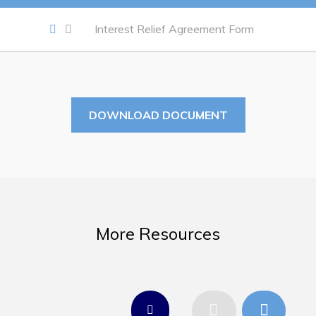
Work
Interest Relief Agreement Form
Job Opportunities
Opportunities Map & Civic Projects
Business Directory
DOWNLOAD DOCUMENT
Discretionary Use Advertisements
Request for Quotation and Standing Offer Opportunities
Tenders
More Resources
Live
Welcome to Pouch Cove!
POUCH COVE DAYS 2026