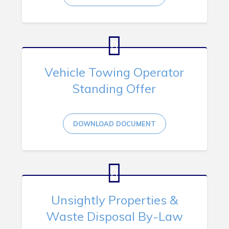
Vehicle Towing Operator
Standing Offer
DOWNLOAD DOCUMENT
Unsightly Properties &
Waste Disposal By-Law