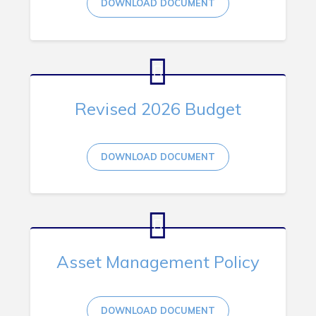
DOWNLOAD DOCUMENT
RNC Crime Reporting
Revised 2026 Budget
Can't find what you're looking for?
DOWNLOAD DOCUMENT
Connect
Asset Management Policy
DOWNLOAD DOCUMENT