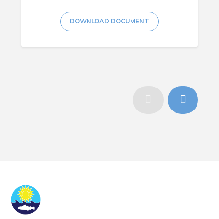
DOWNLOAD DOCUMENT