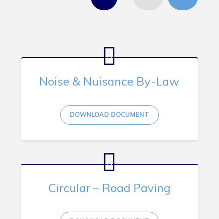
Tourism & History
Killick Coast Games 2026
Pouch Cove – Town Alerts and Notifications
Parks, Recreation, & Leisure
Community Groups & Volunteering
Noise & Nuisance By-Law
Waste & Snow Clearing
Summer Camp 2026 Information
DOWNLOAD DOCUMENT
Summer Camp Registration 2026
Arts & Culture | Call to Artists
Other
Circular – Road Paving
News & Upcoming Events
Town Map