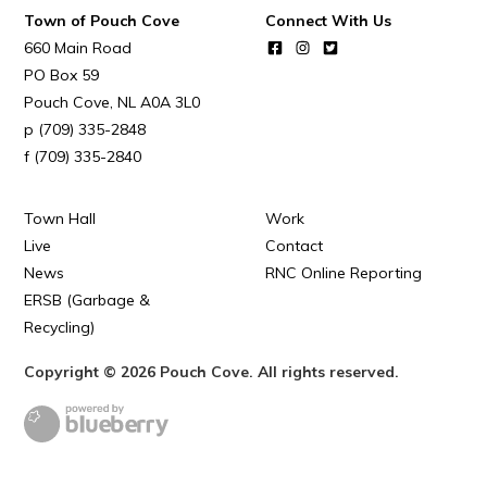
Town of Pouch Cove
Connect With Us
660 Main Road
PO Box 59
Pouch Cove
NL
A0A 3L0
(709) 335-2848
(709) 335-2840
Town Hall
Work
Live
Contact
News
RNC Online Reporting
ERSB (Garbage &
Recycling)
Copyright © 2026 Pouch Cove. All rights reserved.