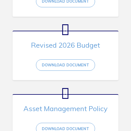
DOWNLOAD DOCUMENT
RNC Crime Reporting
Revised 2026 Budget
Can't find what you're looking for?
DOWNLOAD DOCUMENT
Connect
Asset Management Policy
DOWNLOAD DOCUMENT