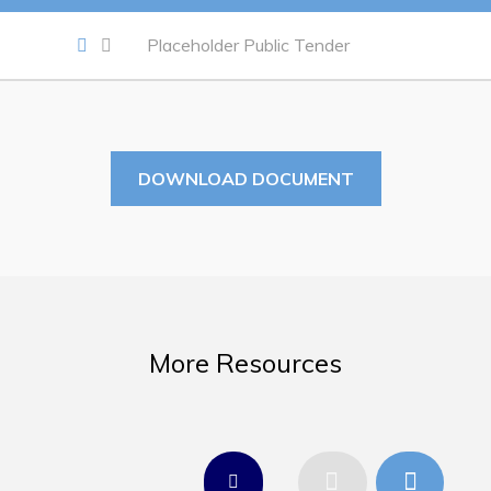
Work
Placeholder Public Tender
Job Opportunities
Opportunities Map & Civic Projects
Business Directory
DOWNLOAD DOCUMENT
Discretionary Use Advertisements
Request for Quotation and Standing Offer Opportunities
Tenders
More Resources
Live
Welcome to Pouch Cove!
POUCH COVE DAYS 2026