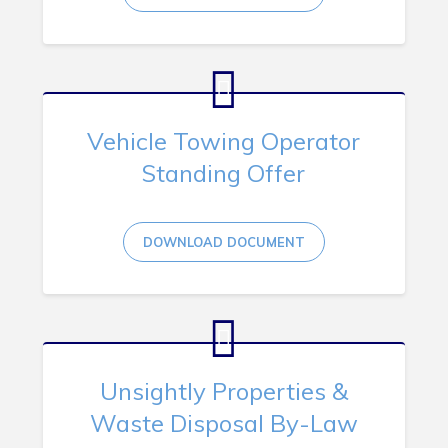
Vehicle Towing Operator
Standing Offer
DOWNLOAD DOCUMENT
Unsightly Properties &
Waste Disposal By-Law