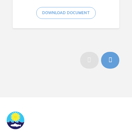
DOWNLOAD DOCUMENT