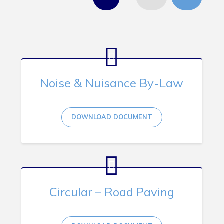
Tourism & History
Killick Coast Games 2026
Pouch Cove – Town Alerts and Notifications
Parks, Recreation, & Leisure
Community Groups & Volunteering
Noise & Nuisance By-Law
Waste & Snow Clearing
Summer Camp 2026 Information
DOWNLOAD DOCUMENT
Summer Camp Registration 2026
Arts & Culture | Call to Artists
Other
Circular – Road Paving
News & Upcoming Events
Town Map