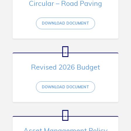
Circular – Road Paving
RNC Crime Reporting
DOWNLOAD DOCUMENT
Can't find what you're looking for?
Revised 2026 Budget
Connect
DOWNLOAD DOCUMENT
Asset Management Policy