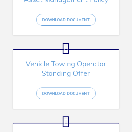
DOWNLOAD DOCUMENT
Vehicle Towing Operator
Standing Offer
DOWNLOAD DOCUMENT