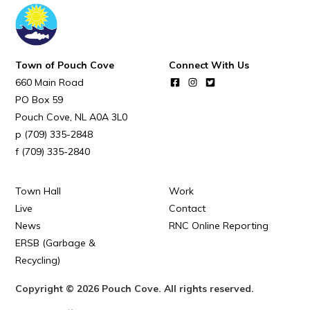
Town of Pouch Cove
Connect With Us
660 Main Road
PO Box 59
Pouch Cove
NL
A0A 3L0
(709) 335-2848
(709) 335-2840
Town Hall
Work
Live
Contact
News
RNC Online Reporting
ERSB (Garbage &
Recycling)
Copyright © 2026 Pouch Cove. All rights reserved.