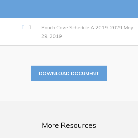
Work
Job Opportunities
Pouch Cove Schedule A 2019-2029 May
29, 2019
Opportunities Map & Civic Projects
Business Directory
Discretionary Use Advertisements
Request for Quotation and Standing Offer Opportunities
DOWNLOAD DOCUMENT
Tenders
Live
Welcome to Pouch Cove!
More Resources
POUCH COVE DAYS 2026