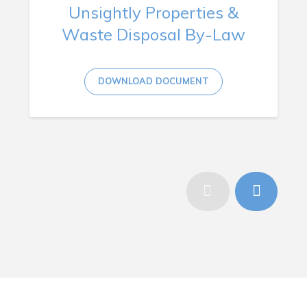
Unsightly Properties &
Waste Disposal By-Law
DOWNLOAD DOCUMENT