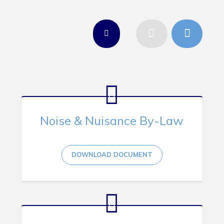
Tourism & History
Killick Coast Games 2026
Pouch Cove – Town Alerts and Notifications
Parks, Recreation, & Leisure
Community Groups & Volunteering
Waste & Snow Clearing
Summer Camp 2026 Information
Noise & Nuisance By-Law
Summer Camp Registration 2026
Arts & Culture | Call to Artists
DOWNLOAD DOCUMENT
Other
News & Upcoming Events
Town Map