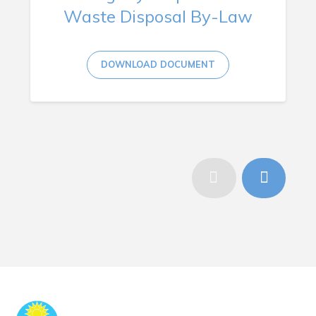
Waste Disposal By-Law
DOWNLOAD DOCUMENT