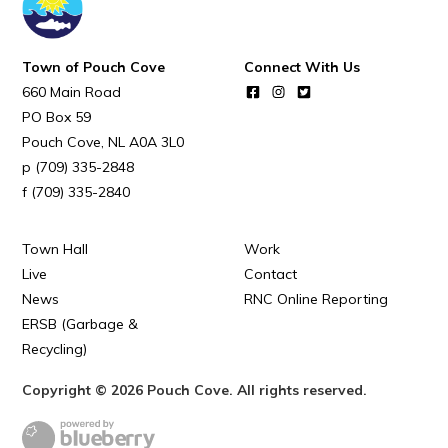
Town of Pouch Cove
Connect With Us
660 Main Road
PO Box 59
Pouch Cove
NL
A0A 3L0
(709) 335-2848
(709) 335-2840
Town Hall
Work
Live
Contact
News
RNC Online Reporting
ERSB (Garbage &
Recycling)
Copyright © 2026 Pouch Cove. All rights reserved.