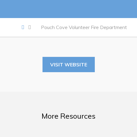
Work
Job Opportunities
Pouch Cove Volunteer Fire Department
Opportunities Map & Civic Projects
Business Directory
Discretionary Use Advertisements
VISIT WEBSITE
Request for Quotation and Standing Offer Opportunities
Tenders
Live
More Resources
Welcome to Pouch Cove!
POUCH COVE DAYS 2026