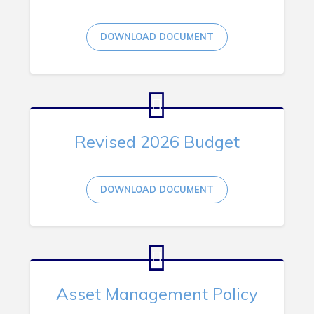
RNC Crime Reporting
DOWNLOAD DOCUMENT
Can't find what you're looking for?
Revised 2026 Budget
DOWNLOAD DOCUMENT
Connect
Asset Management Policy