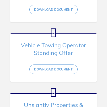
DOWNLOAD DOCUMENT
Vehicle Towing Operator
Standing Offer
DOWNLOAD DOCUMENT
Unsightly Properties &