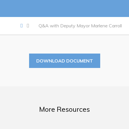
Work
Job Opportunities
Q&A with Deputy Mayor Marlene Carroll
Opportunities Map & Civic Projects
Business Directory
Discretionary Use Advertisements
DOWNLOAD DOCUMENT
Request for Quotation and Standing Offer Opportunities
Tenders
Live
More Resources
Welcome to Pouch Cove!
POUCH COVE DAYS 2026