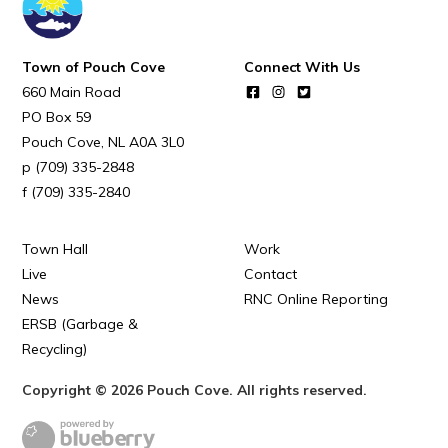
Town of Pouch Cove
Connect With Us
660 Main Road
PO Box 59
Pouch Cove
NL
A0A 3L0
(709) 335-2848
(709) 335-2840
Town Hall
Work
Live
Contact
News
RNC Online Reporting
ERSB (Garbage &
Recycling)
Copyright © 2026 Pouch Cove. All rights reserved.