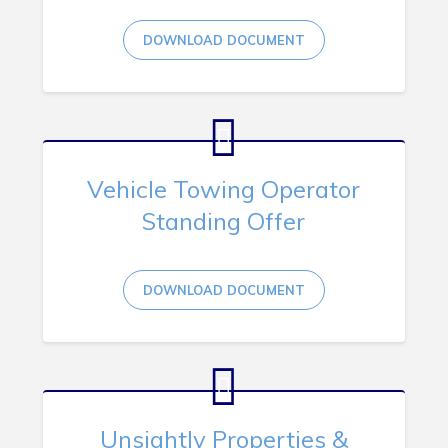
DOWNLOAD DOCUMENT
Vehicle Towing Operator
Standing Offer
DOWNLOAD DOCUMENT
Unsightly Properties &