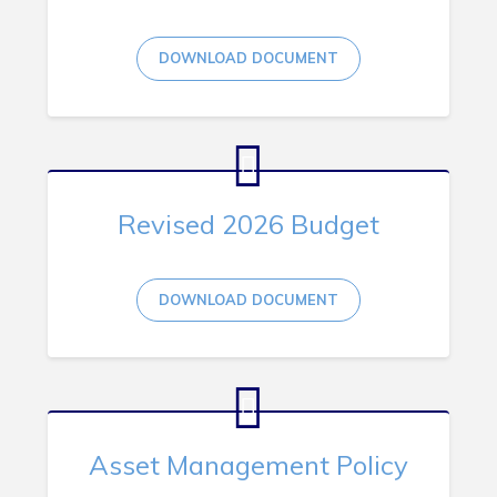
RNC Crime Reporting
DOWNLOAD DOCUMENT
Can't find what you're looking for?
Revised 2026 Budget
DOWNLOAD DOCUMENT
Connect
Asset Management Policy