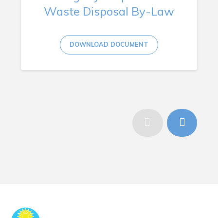
Waste Disposal By-Law
DOWNLOAD DOCUMENT