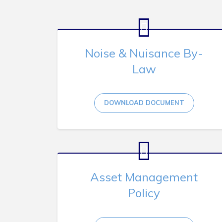
Noise & Nuisance By-
Law
DOWNLOAD DOCUMENT
Asset Management
Policy