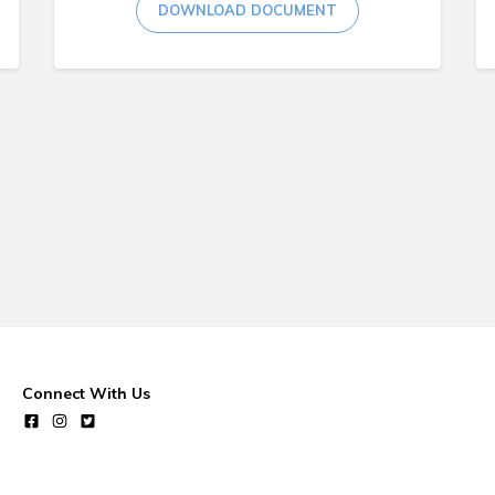
DOWNLOAD DOCUMENT
Connect With Us