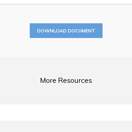
Summer Camp 2026 Informatio
Summer Camp Registration 20
Arts & Culture | Call to Artists
DOWNLOAD DOCUMENT
More Resources