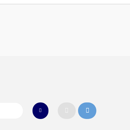
n
26
Connect