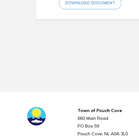
DOWNLOAD DOCUMENT
Town of Pouch Cove
660 Main Road
PO Box 59
Pouch Cove
NL
A0A 3L0