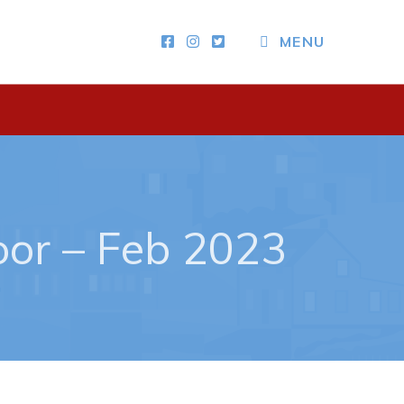
MENU
Other
News & Upcoming Events
Town Map
RNC Crime Reporting
or – Feb 2023
ing