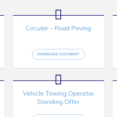
Circular – Road Paving
DOWNLOAD DOCUMENT
Vehicle Towing Operator
Standing Offer