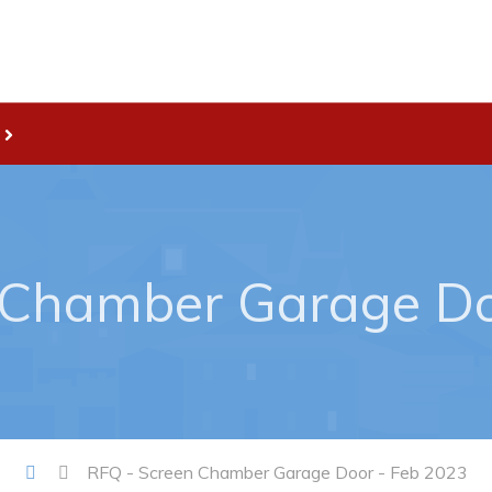
Live
nities
Welcome to Pouch Cove!
es Map & Civic Projects
POUCH COVE DAYS 2026
rectory
Tourism & History
 Chamber Garage Do
ry Use Advertisements
Killick Coast Games 2026
 Quotation and
Pouch Cove – Town Alerts and
fer Opportunities
Notifications
Parks, Recreation, & Leisure
Community Groups & Volunteer
RFQ - Screen Chamber Garage Door - Feb 2023
Waste & Snow Clearing