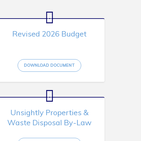
Revised 2026 Budget
DOWNLOAD DOCUMENT
Unsightly Properties &
Waste Disposal By-Law