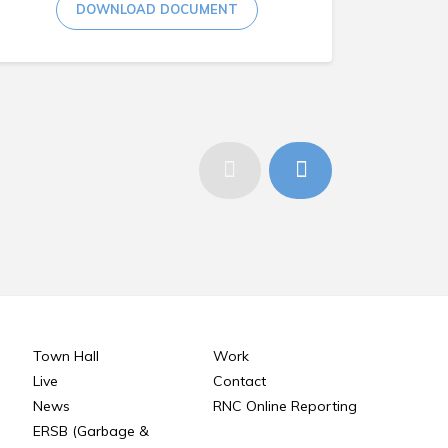
DOWNLOAD DOCUMENT
Town Hall
Work
Live
Contact
News
RNC Online Reporting
ERSB (Garbage &