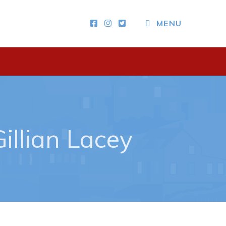
CLOSE MENU
MENU
Other
News & Upcoming Events
Town Map
RNC Crime Reporting
illian Lacey
ing