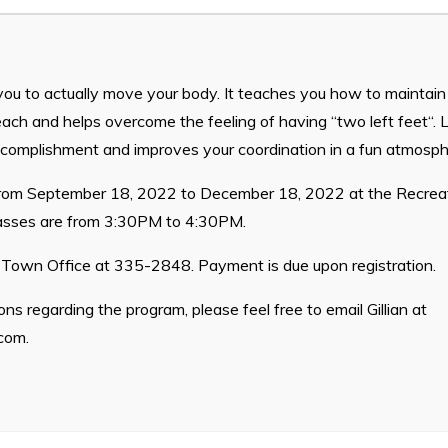
Waste & Snow Clearing
Summer Camp 2026 Informatio
Summer Camp Registration 20
you to actually move your body. It teaches you how to maintai
Arts & Culture | Call to Artists
ach and helps overcome the feeling of having “two left feet“. L
ccomplishment and improves your coordination in a fun atmosph
 from September 18, 2022 to December 18, 2022 at the Recreat
lasses are from 3:30PM to 4:30PM.
e Town Office at 335-2848. Payment is due upon registration.
ns regarding the program, please feel free to email Gillian at
.com
.