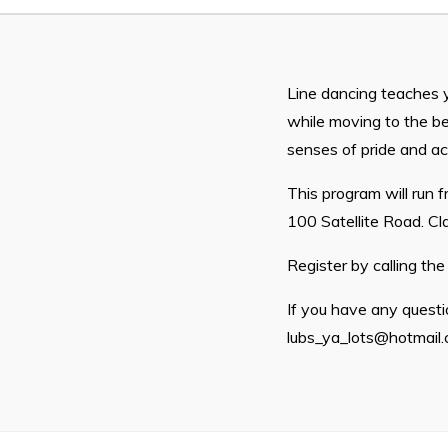
Proclamations
Notices & Orders
Line dancing teaches 
while moving to the be
senses of pride and a
This program will run
100 Satellite Road. C
Can't find what you're looking for?
Register by calling th
If you have any questio
lubs_ya_lots@hotmail