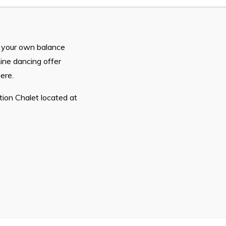
n
26
n your own balance
ine dancing offer
ere.
ion Chalet located at
Connect