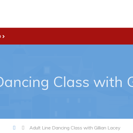
D
Live
nities
Welcome to Pouch Cove!
es Map & Civic Projects
POUCH COVE DAYS 2026
rectory
Tourism & History
Dancing Class with G
ry Use Advertisements
Killick Coast Games 2026
 Quotation and
Pouch Cove – Town Alerts and
fer Opportunities
Notifications
Parks, Recreation, & Leisure
Community Groups & Volunteer
Adult Line Dancing Class with Gillian Lacey