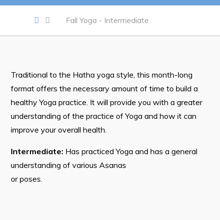
Notices & Orders
Fall Yoga - Intermediate
Work
Job Opportunities
Traditional to the Hatha yoga style, this month-long
Opportunities Map & Civic Projects
format offers the necessary amount of time to build a
Business Directory
healthy Yoga practice. It will provide you with a greater
Discretionary Use Advertisements
understanding of the practice of Yoga and how it can
improve your overall health.
Request for Quotation and Standing Offer Opportunities
Intermediate:
Has practiced Yoga and has a general
Tenders
understanding of various Asanas
or poses.
Live
Welcome to Pouch Cove!