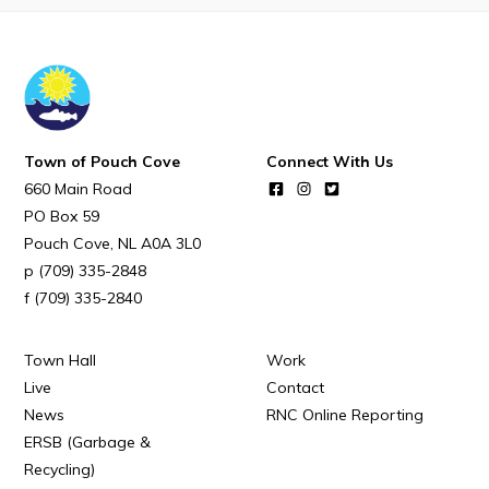
POUCH COVE DAYS 2026
Tourism & History
Killick Coast Games 2026
Pouch Cove – Town Alerts and Notifications
Town of Pouch Cove
Connect With Us
Parks, Recreation, & Leisure
660 Main Road
Community Groups & Volunteering
PO Box 59
Pouch Cove
NL
A0A 3L0
Waste & Snow Clearing
(709) 335-2848
Summer Camp 2026 Information
(709) 335-2840
Summer Camp Registration 2026
Town Hall
Work
Arts & Culture | Call to Artists
Live
Contact
News
RNC Online Reporting
Other
ERSB (Garbage &
Recycling)
News & Upcoming Events