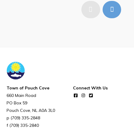
Town of Pouch Cove
Connect With Us
660 Main Road
PO Box 59
Pouch Cove
NL
A0A 3L0
(709) 335-2848
(709) 335-2840