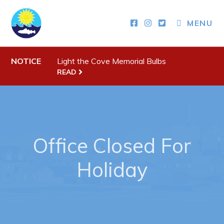
MENU
Town Hall
NOTICE
Light the Cove Memorial Bulbs
Your Council
READ
Town Staff & Contact Information
Meeting Minutes
By-Laws, Policies and Regulations
Office Closed For
Budget & Fees
Holiday
Municipal Plan 2020-2030
Planning & Development: Forms, Permits, & Applications
Proclamations
Notices & Orders