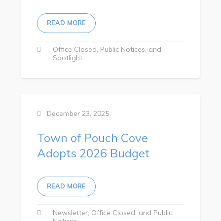
Tourism & History
READ MORE
Killick Coast Games 2026
Pouch Cove – Town Alerts and Notifications
Office Closed
Public Notices
Spotlight
Parks, Recreation, & Leisure
Community Groups & Volunteering
Waste & Snow Clearing
December 23, 2025
Summer Camp 2026 Information
Town of Pouch Cove
Summer Camp Registration 2026
Adopts 2026 Budget
Arts & Culture | Call to Artists
Other
READ MORE
News & Upcoming Events
Newsletter
Office Closed
Public
Notices