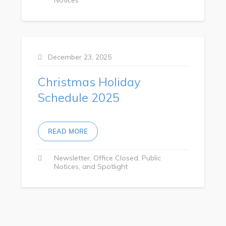
Town Map
RNC Crime Reporting
December 23, 2025
Christmas Holiday
Can't find what you're looking for?
Schedule 2025
READ MORE
Connect
Newsletter
Office Closed
Public
Notices
Spotlight